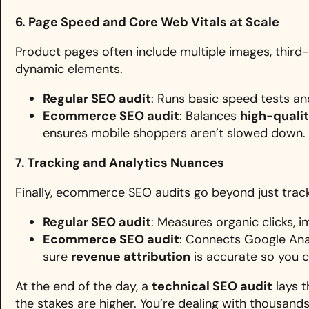
6. Page Speed and Core Web Vitals at Scale
Product pages often include multiple images, third-p
dynamic elements.
Regular SEO audit
: Runs basic speed tests a
Ecommerce SEO audit
: Balances
high-qualit
ensures mobile shoppers aren’t slowed down.
7. Tracking and Analytics Nuances
Finally, ecommerce SEO audits go beyond just tracki
Regular SEO audit
: Measures organic clicks, i
Ecommerce SEO audit
: Connects Google Ana
sure
revenue attribution
is accurate so you c
At the end of the day, a
technical SEO audit
lays t
the stakes are higher. You’re dealing with thousand