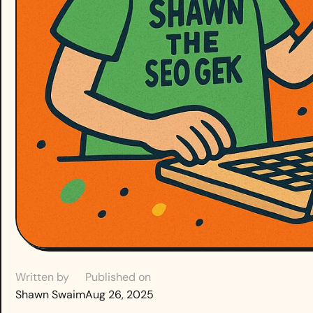
Written by
Published on
Shawn Swaim
Aug 26, 2025