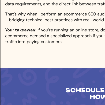
data requirements, and the direct link between traff
That’s why when I perform an ecommerce SEO aud
—bridging technical best practices with real-worl
Your takeaway
: If you’re running an online store, 
ecommerce demand a specialized approach if you 
traffic into paying customers.
SCHEDULE
HOW