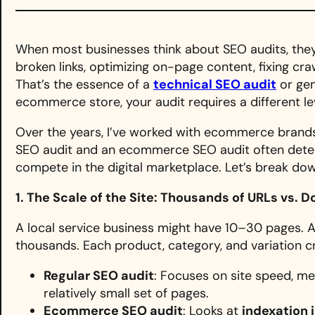
When most businesses think about SEO audits, they
broken links, optimizing on-page content, fixing cra
That’s the essence of a
technical SEO audit
or gen
ecommerce store, your audit requires a different lev
Over the years, I’ve worked with ecommerce brands 
SEO audit and an ecommerce SEO audit often deter
compete in the digital marketplace. Let’s break do
1. The Scale of the Site: Thousands of URLs vs. 
A local service business might have 10–30 pages.
thousands. Each product, category, and variation c
Regular SEO audit
: Focuses on site speed, me
relatively small set of pages.
Ecommerce SEO audit
: Looks at
indexation 