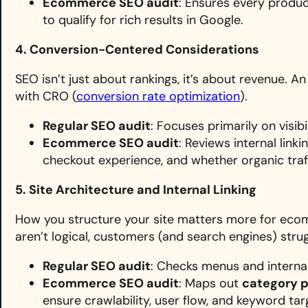
Ecommerce SEO audit
: Ensures every produ
to qualify for rich results in Google.
4. Conversion-Centered Considerations
SEO isn’t just about rankings, it’s about revenue.
with CRO (
conversion rate optimization
).
Regular SEO audit
: Focuses primarily on visibil
Ecommerce SEO audit
: Reviews internal lin
checkout experience, and whether organic traff
5. Site Architecture and Internal Linking
How you structure your site matters more for eco
aren’t logical, customers (and search engines) strug
Regular SEO audit
: Checks menus and internal 
Ecommerce SEO audit
: Maps out
category 
ensure crawlability, user flow, and keyword tar