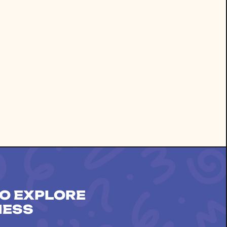
O EXPLORE
NESS