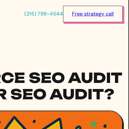
(215) 798-4544
Free strategy call
E SEO AUDIT
 SEO AUDIT?