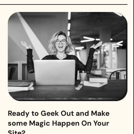
Ready to Geek Out and Make
some Magic Happen On Your
Site?