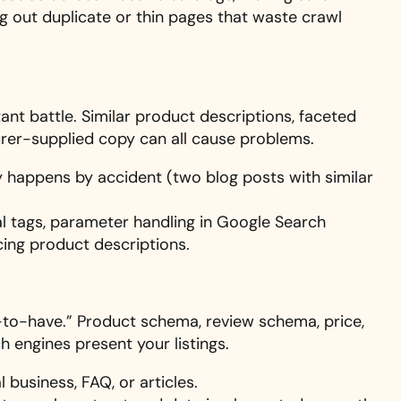
ng out duplicate or thin pages that waste crawl
nt battle. Similar product descriptions, faceted
turer-supplied copy can all cause problems.
ly happens by accident (two blog posts with similar
l tags, parameter handling in Google Search
cing product descriptions.
e-to-have.” Product schema, review schema, price,
ch engines present your listings.
 business, FAQ, or articles.