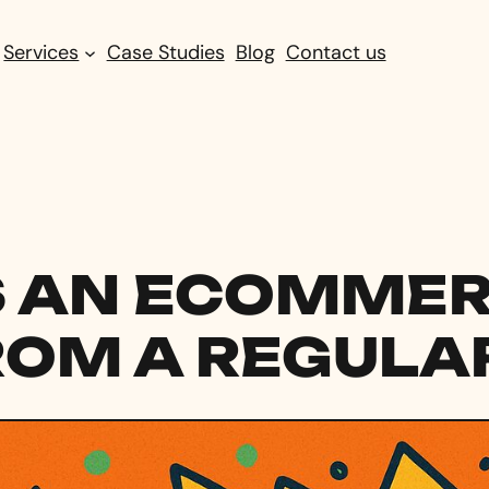
Services
Case Studies
Blog
Contact us
 AN ECOMMERC
ROM A REGULAR