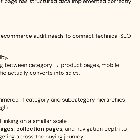
ct page has structured data implemented correctly
 An ecommerce audit needs to connect technical SEO
ity.
king between category → product pages, mobile
ic actually converts into sales.
mmerce. If category and subcategory hierarchies
gle.
linking on a smaller scale.
pages
,
collection pages
, and navigation depth to
geting across the buying journey.