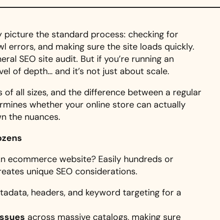
 picture the standard process: checking for
wl errors, and making sure the site loads quickly.
eral SEO site audit. But if you’re running an
el of depth… and it’s not just about scale.
of all sizes, and the difference between a regular
mines whether your online store can actually
wn the nuances.
Dozens
 An ecommerce website? Easily hundreds or
reates unique SEO considerations.
tadata, headers, and keyword targeting for a
issues
across massive catalogs, making sure