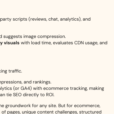
arty scripts (reviews, chat, analytics), and
nd suggests image compression.
y visuals
with load time, evaluates CDN usage, and
ng traffic.
mpressions, and rankings.
lytics (or GA4) with ecommerce tracking, making
an tie SEO directly to ROI.
he groundwork for any site. But for ecommerce,
s of pages, unique content challenges, structured