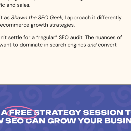
ic and sales.
it as
Shawn the SEO Geek
, I approach it differently
d ecommerce growth strategies.
don’t settle for a “regular” SEO audit. The nuances of
want to dominate in search engines
and
convert
 A
FREE
STRATEGY SESSION T
 SEO CAN GROW YOUR BUSI