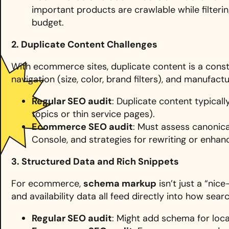
important products are crawlable while filteri
budget.
2. Duplicate Content Challenges
With ecommerce sites, duplicate content is a consta
navigation (size, color, brand filters), and manufac
Regular SEO audit
: Duplicate content typical
topics or thin service pages).
Ecommerce SEO audit
: Must assess canonica
Console, and strategies for rewriting or enhan
3. Structured Data and Rich Snippets
For ecommerce,
schema markup
isn’t just a “nic
and availability data all feed directly into how sear
Regular SEO audit
: Might add schema for local