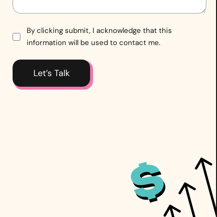
Consent
By clicking submit, I acknowledge that this
information will be used to contact me.
*