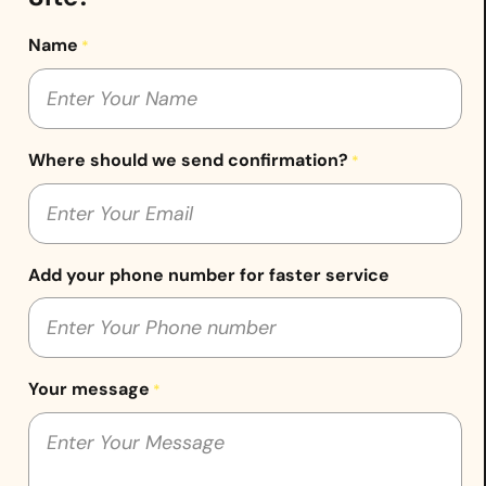
Name
*
Where should we send confirmation?
*
Add your phone number for faster service
Your message
*