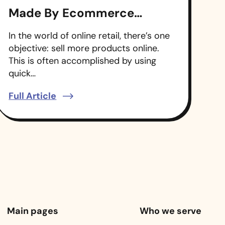
Made By Ecommerce
Companies
In the world of online retail, there’s one
objective: sell more products online.
This is often accomplished by using
quick…
Full Article
Main pages
Who we serve