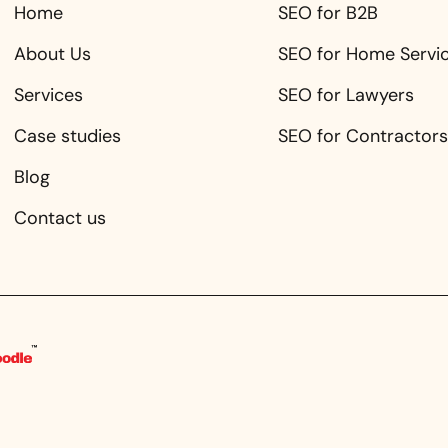
Home
SEO for B2B
About Us
SEO for Home Servi
Services
SEO for Lawyers
Case studies
SEO for Contractors
Blog
Contact us