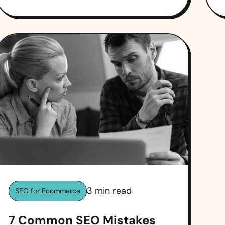
3
min read
SEO for Ecommerce
7 Common SEO Mistakes