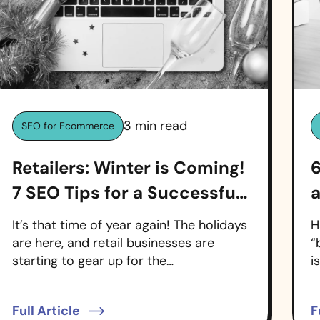
3
min read
SEO for Ecommerce
Retailers: Winter is Coming!
6
7 SEO Tips for a Successful
a
Holiday Season
It’s that time of year again! The holidays
H
are here, and retail businesses are
“
starting to gear up for the…
i
Full Article
F