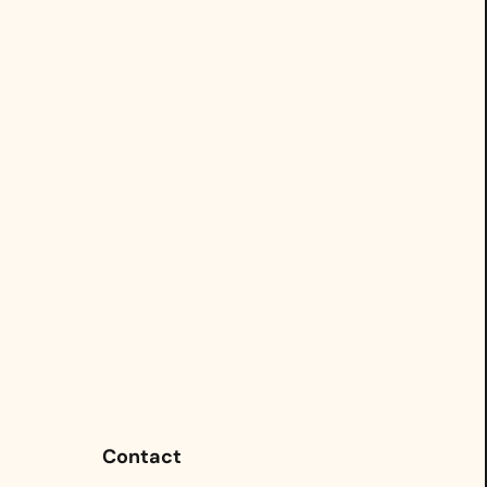
Contact