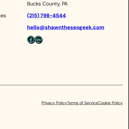
Bucks County, PA
ces
(215) 798-4544
hello@shawntheseogeek.com
Facebook
LinkedIn
Privacy Policy
Terms of Service
Cookie Policy