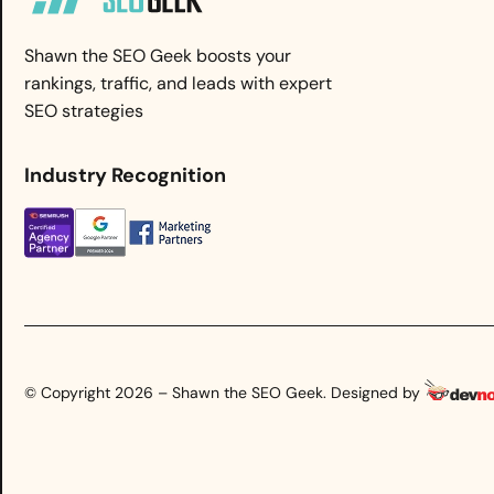
Shawn the SEO Geek boosts your
rankings, traffic, and leads with expert
SEO strategies
Industry Recognition
© Copyright 2026 – Shawn the SEO Geek. Designed by