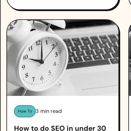
3
min read
How To
How to do SEO in under 30