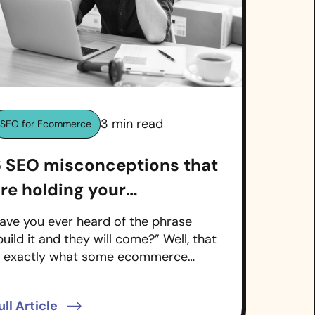
3
min read
SEO for Ecommerce
 SEO misconceptions that
re holding your
ecommerce business back
ave you ever heard of the phrase
build it and they will come?” Well, that
s exactly what some ecommerce…
ull Article