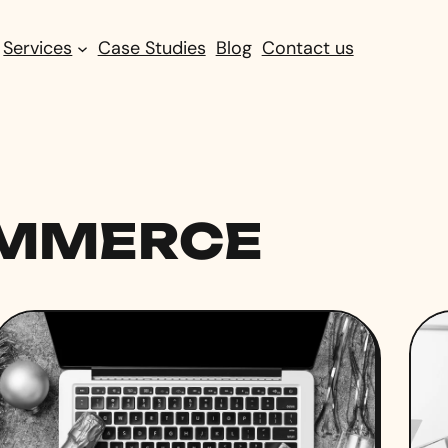
Services
Case Studies
Blog
Contact us
OMMERCE