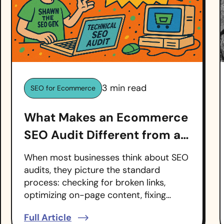
3
min read
SEO for Ecommerce
What Makes an Ecommerce
SEO Audit Different from a
Regular SEO Audit?
When most businesses think about SEO
audits, they picture the standard
process: checking for broken links,
optimizing on-page content, fixing…
Full Article