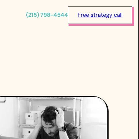
(215) 798-4544
Free strategy call