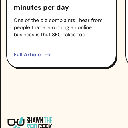
minutes per day
One of the big complaints I hear from
people that are running an online
business is that SEO takes too…
Full Article