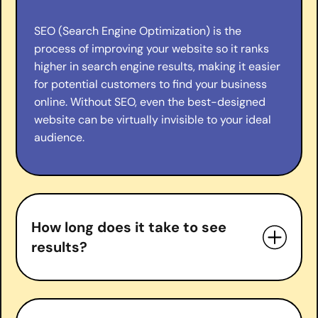
SEO (Search Engine Optimization) is the
process of improving your website so it ranks
higher in search engine results, making it easier
for potential customers to find your business
online. Without SEO, even the best-designed
website can be virtually invisible to your ideal
audience.
How long does it take to see
results?