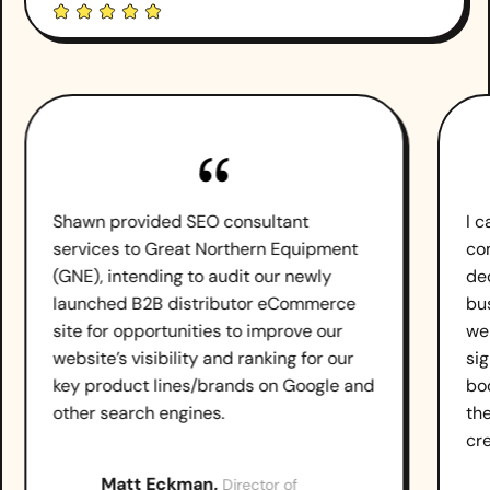
Shawn provided SEO consultant
I 
services to Great Northern Equipment
co
(GNE), intending to audit our newly
de
launched B2B distributor eCommerce
bu
site for opportunities to improve our
we
website’s visibility and ranking for our
sig
key product lines/brands on Google and
boo
other search engines.
th
cr
Matt Eckman,
Director of