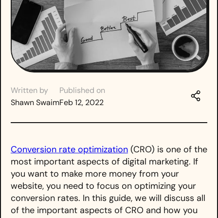
Written by
Published on
Shawn Swaim
Feb 12, 2022
Conversion rate optimization
(CRO) is one of the
most important aspects of digital marketing. If
you want to make more money from your
website, you need to focus on optimizing your
conversion rates. In this guide, we will discuss all
of the important aspects of CRO and how you