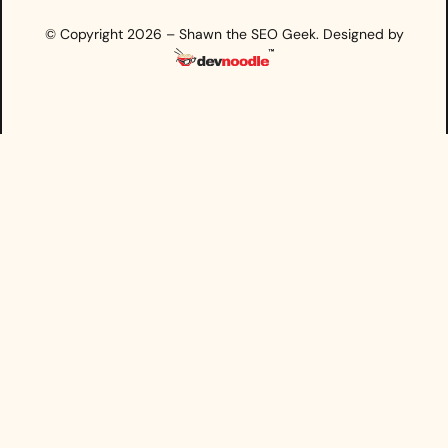
© Copyright 2026 – Shawn the SEO Geek. Designed by