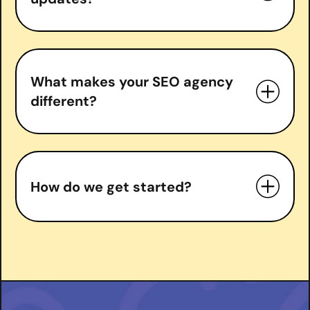
What makes your SEO agency
different?
measurable growth
How do we get started?
right
Book a free consultation