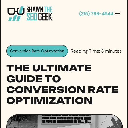
Skip
to
(215) 798-4544
content
Reading Time:
3
minutes
Conversion Rate Optimization
THE ULTIMATE
GUIDE TO
CONVERSION RATE
OPTIMIZATION