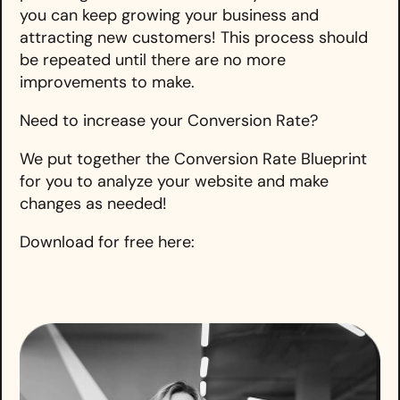
you can keep growing your business and
attracting new customers! This process should
be repeated until there are no more
improvements to make.
Need to increase your Conversion Rate?
We put together the Conversion Rate Blueprint
for you to analyze your website and make
changes as needed!
Download for free here: