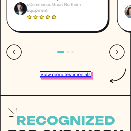
eCommerce, Great Northern
Equipment
View more testimonials
RECOGNIZED