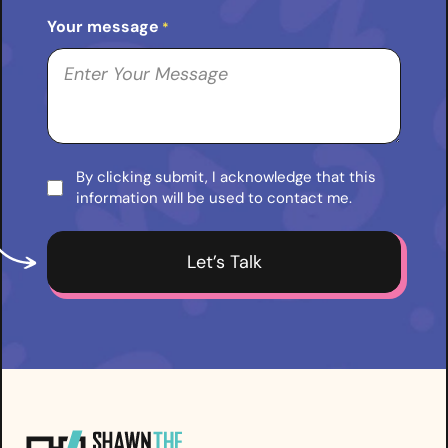
Your message
*
By clicking submit, I acknowledge that this
Consent
information will be used to contact me.
*