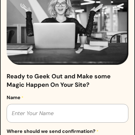
Ready to Geek Out and Make some
Magic Happen On Your Site?
Name
*
Where should we send confirmation?
*