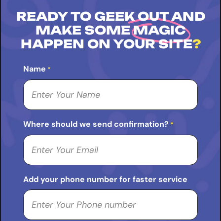
READY TO GEEK OUT AND
MAKE SOME
MAGIC
HAPPEN ON YOUR SITE
?
Name
*
Where should we send confirmation?
*
Add your phone number for faster service