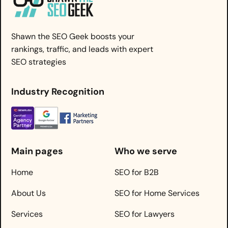
Shawn the SEO Geek boosts your
rankings, traffic, and leads with expert
SEO strategies
Industry Recognition
Main pages
Who we serve
Home
SEO for B2B
About Us
SEO for Home Services
Services
SEO for Lawyers