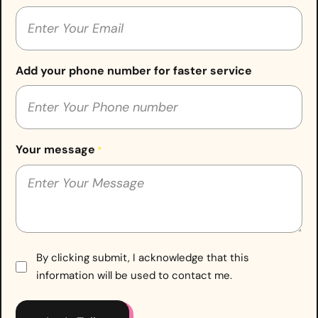
Add your phone number for faster service
Your message
*
Consent
By clicking submit, I acknowledge that this
information will be used to contact me.
*