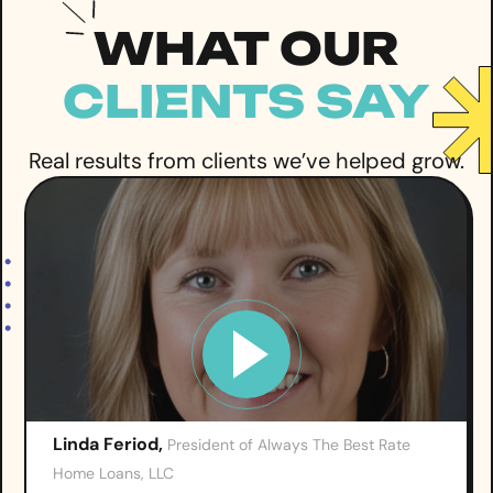
WHAT OUR
CLIENTS SAY
Real results from clients we’ve helped grow.
Linda Feriod,
President of Always The Best Rate
Home Loans, LLC