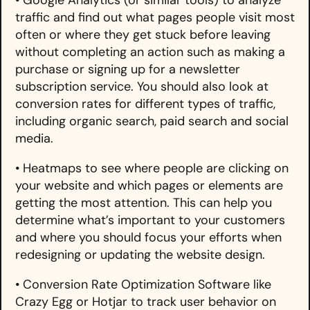
traffic and find out what pages people visit most
often or where they get stuck before leaving
without completing an action such as making a
purchase or signing up for a newsletter
subscription service. You should also look at
conversion rates for different types of traffic,
including organic search, paid search and social
media.
• Heatmaps to see where people are clicking on
your website and which pages or elements are
getting the most attention. This can help you
determine what’s important to your customers
and where you should focus your efforts when
redesigning or updating the website design.
• Conversion Rate Optimization Software like
Crazy Egg or Hotjar to track user behavior on