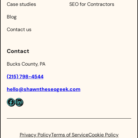
Case studies
SEO for Contractors
Blog
Contact us
Contact
Bucks County, PA
(215) 798-4544
hello@shawntheseogeek.com
Facebook
LinkedIn
Privacy Policy
Terms of Service
Cookie Policy