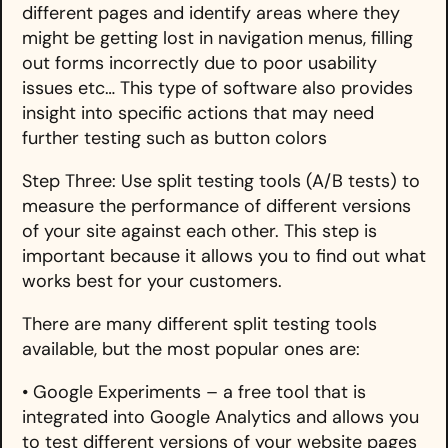
different pages and identify areas where they
might be getting lost in navigation menus, filling
out forms incorrectly due to poor usability
issues etc… This type of software also provides
insight into specific actions that may need
further testing such as button colors
Step Three: Use split testing tools (A/B tests) to
measure the performance of different versions
of your site against each other. This step is
important because it allows you to find out what
works best for your customers.
There are many different split testing tools
available, but the most popular ones are:
• Google Experiments – a free tool that is
integrated into Google Analytics and allows you
to test different versions of your website pages