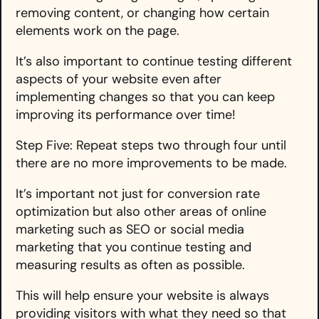
removing content, or changing how certain
elements work on the page.
It’s also important to continue testing different
aspects of your website even after
implementing changes so that you can keep
improving its performance over time!
Step Five: Repeat steps two through four until
there are no more improvements to be made.
It’s important not just for conversion rate
optimization but also other areas of online
marketing such as SEO or social media
marketing that you continue testing and
measuring results as often as possible.
This will help ensure your website is always
providing visitors with what they need so that