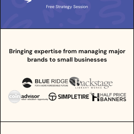
Free Strategy Session
Bringing expertise from managing major
brands to small businesses