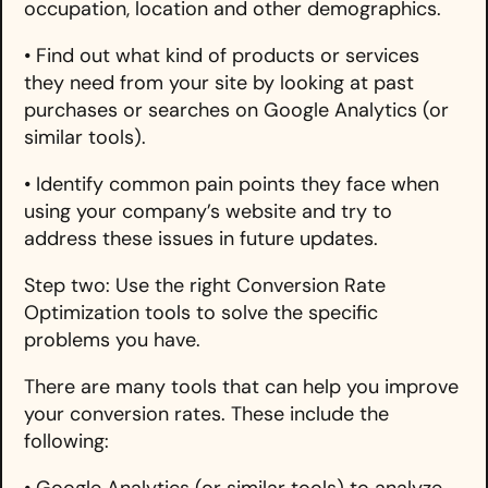
occupation, location and other demographics.
• Find out what kind of products or services
they need from your site by looking at past
purchases or searches on Google Analytics (or
similar tools).
• Identify common pain points they face when
using your company’s website and try to
address these issues in future updates.
Step two: Use the right Conversion Rate
Optimization tools to solve the specific
problems you have.
There are many tools that can help you improve
your conversion rates. These include the
following:
• Google Analytics (or similar tools) to analyze