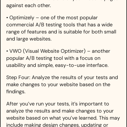
against each other.
• Optimizely – one of the most popular
commercial A/B testing tools that has a wide
range of features and is suitable for both small
and large websites.
• VWO (Visual Website Optimizer) – another
popular A/B testing tool with a focus on
usability and simple, easy-to-use interface.
Step Four: Analyze the results of your tests and
make changes to your website based on the
findings.
After you’ve run your tests, it’s important to
analyze the results and make changes to your
website based on what you’ve learned. This may
include making design changes, updating or