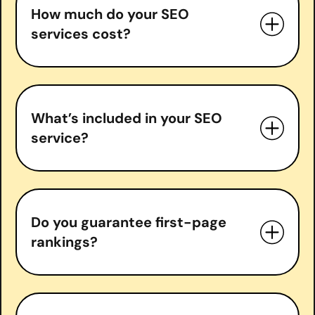
How much do your SEO
services cost?
What’s included in your SEO
service?
Do you guarantee first-page
In-depth SEO audits
rankings?
Keyword research & strategy
On-page optimization
Technical SEO fixes
do guarantee