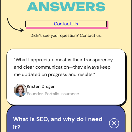
ANSWERS
Contact Us
Didn’t see your question? Contact us.
“What I appreciate most is their transparency
and clear communication—they always keep
me updated on progress and results.”
Kristen Druger
Founder, Portalis Insurance
What is SEO, and why do I need
it?