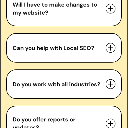
Content optimization & creation
Will I have to make changes to
Backlink acquisition
my website?
Local SEO (if applicable)
Monthly performance reports and
strategy calls
Can you help with Local SEO?
Do you work with all industries?
Do you offer reports or
updates?