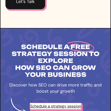
SCHEDULE A
FREE
STRATEGY SESSION TO
EXPLORE
HOW SEO CAN GROW
YOUR BUSINESS
Discover how SEO can drive more traffic and
boost your growth
Schedule a strategy session