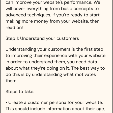
can improve your website’s performance. We
will cover everything from basic concepts to
advanced techniques. If you’re ready to start
making more money from your website, then
read on!
Step 1: Understand your customers
Understanding your customers is the first step
to improving their experience with your website.
In order to understand them, you need data
about what they’re doing on it. The best way to
do this is by understanding what motivates
them.
Steps to take:
• Create a customer persona for your website.
This should include information about their age,