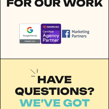
FOR OUR WORK
HAVE
QUESTIONS?
WE’VE GOT