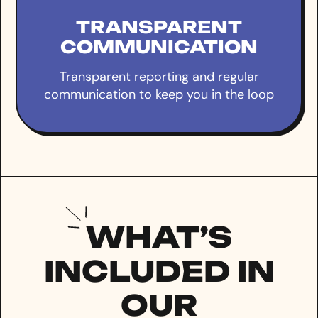
TRANSPARENT
COMMUNICATION
Transparent reporting and regular
communication to keep you in the loop
WHAT’S
INCLUDED IN
OUR