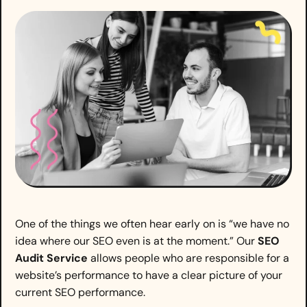
One of the things we often hear early on is “we have no
idea where our SEO even is at the moment.” Our
SEO
Audit Service
allows people who are responsible for a
website’s performance to have a clear picture of your
current SEO performance.