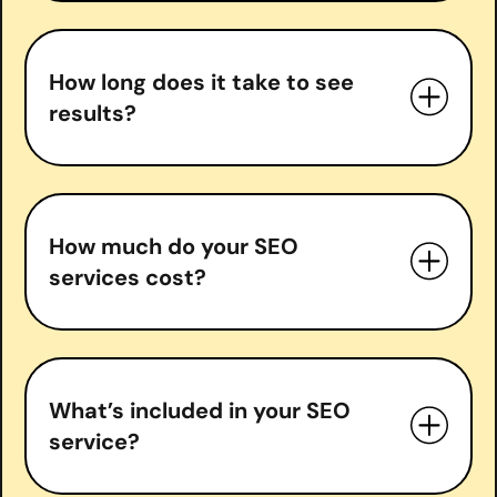
How long does it take to see
results?
How much do your SEO
services cost?
What’s included in your SEO
service?