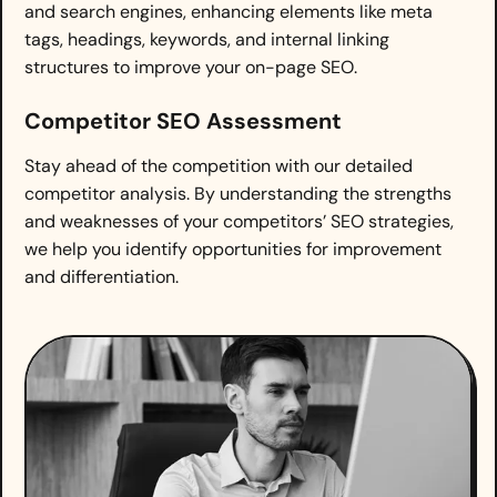
and search engines, enhancing elements like meta
tags, headings, keywords, and internal linking
structures to improve your on-page SEO.
Competitor SEO Assessment
Stay ahead of the competition with our detailed
competitor analysis. By understanding the strengths
and weaknesses of your competitors’ SEO strategies,
we help you identify opportunities for improvement
and differentiation.