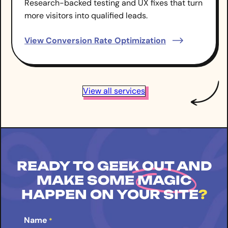
Research-backed testing and UX fixes that turn
more visitors into qualified leads.
View Conversion Rate Optimization
View all services
READY TO GEEK OUT AND
MAKE SOME
MAGIC
HAPPEN ON YOUR SITE
?
Name
*