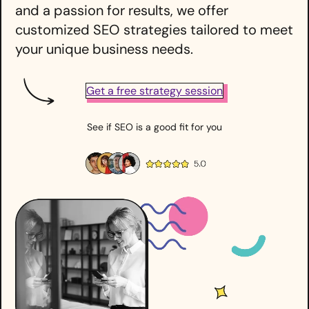
and a passion for results, we offer
customized SEO strategies tailored to meet
your unique business needs.
Get a free strategy session
See if SEO is a good fit for you