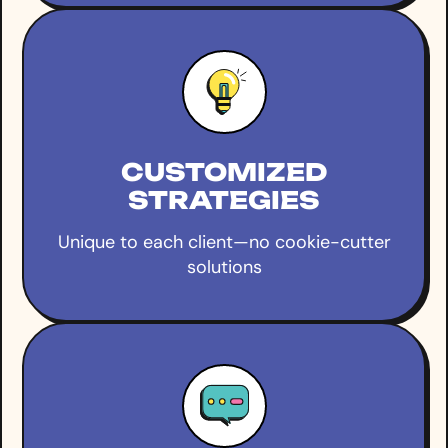
CUSTOMIZED
STRATEGIES
Unique to each client—no cookie-cutter
solutions