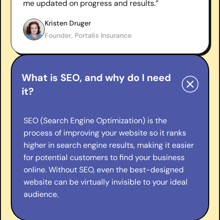
me updated on progress and results.”
Kristen Druger
Founder, Portalis Insurance
What is SEO, and why do I need
it?
SEO (Search Engine Optimization) is the
process of improving your website so it ranks
higher in search engine results, making it easier
for potential customers to find your business
online. Without SEO, even the best-designed
website can be virtually invisible to your ideal
audience.