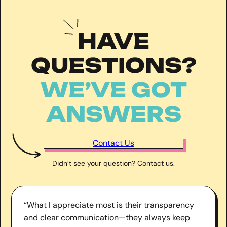
HAVE
QUESTIONS?
WE’VE GOT
ANSWERS
Contact Us
Didn’t see your question? Contact us.
“What I appreciate most is their transparency
and clear communication—they always keep