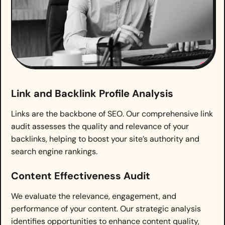
Link and Backlink Profile Analysis
Links are the backbone of SEO. Our comprehensive link
audit assesses the quality and relevance of your
backlinks, helping to boost your site’s authority and
search engine rankings.
Content Effectiveness Audit
We evaluate the relevance, engagement, and
performance of your content. Our strategic analysis
identifies opportunities to enhance content quality,