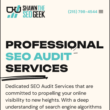
Skip
to
(215) 798-4544
content
PROFESSIONAL
SEO AUDIT
SERVICES
Dedicated SEO Audit Services that are
committed to propelling your online
visibility to new heights. With a deep
understanding of search engine algorithms