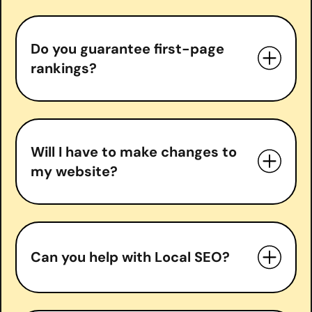
Do you guarantee first-page
In-depth SEO audits
rankings?
Keyword research & strategy
On-page optimization
Technical SEO fixes
do guarantee
Content optimization & creation
Will I have to make changes to
Backlink acquisition
my website?
Local SEO (if applicable)
Monthly performance reports and
strategy calls
Can you help with Local SEO?