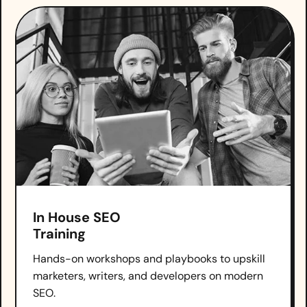
In House SEO
Training
Hands-on workshops and playbooks to upskill
marketers, writers, and developers on modern
SEO.