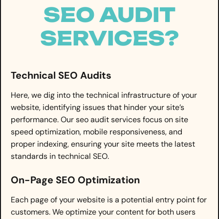
SEO AUDIT
SERVICES?
Technical SEO Audits
Here, we dig into the technical infrastructure of your
website, identifying issues that hinder your site’s
performance. Our seo audit services focus on site
speed optimization, mobile responsiveness, and
proper indexing, ensuring your site meets the latest
standards in technical SEO.
On-Page SEO Optimization
Each page of your website is a potential entry point for
customers. We optimize your content for both users