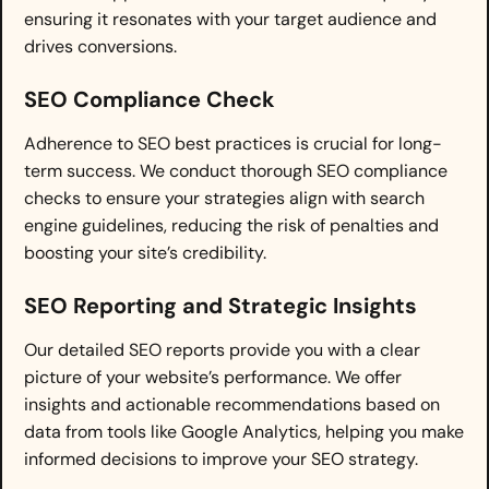
ensuring it resonates with your target audience and
drives conversions.
SEO Compliance Check
Adherence to SEO best practices is crucial for long-
term success. We conduct thorough SEO compliance
checks to ensure your strategies align with search
engine guidelines, reducing the risk of penalties and
boosting your site’s credibility.
SEO Reporting and Strategic Insights
Our detailed SEO reports provide you with a clear
picture of your website’s performance. We offer
insights and actionable recommendations based on
data from tools like Google Analytics, helping you make
informed decisions to improve your SEO strategy.