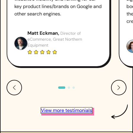
key product lines/brands on Google and
boo
other search engines.
th
cr
Matt Eckman,
Director of
eCommerce, Great Northern
Equipment
View more testimonials