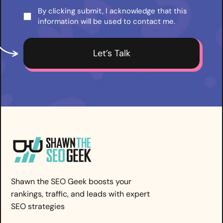
By clicking submit, I acknowledge that this
Consent
information will be used to contact me.
*
Shawn the SEO Geek boosts your
rankings, traffic, and leads with expert
SEO strategies