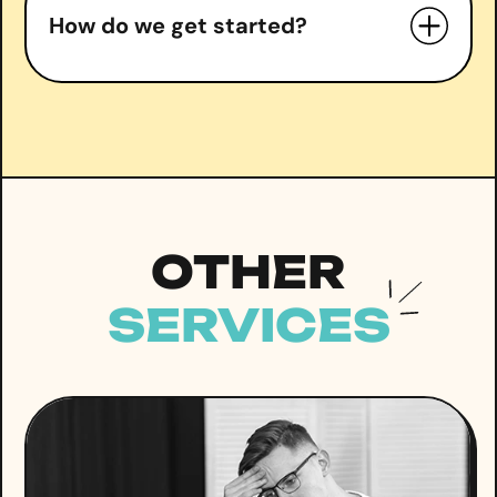
How do we get started?
right
Book a free consultation
OTHER
SERVICES