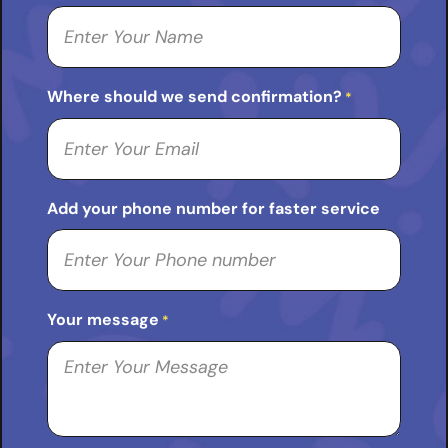
Where should we send confirmation?
*
Add your phone number for faster service
Your message
*