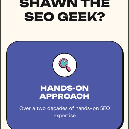
SHAWN THE
SEO GEEK?
HANDS-ON
APPROACH
Over a two decades of hands-on SEO
expertise