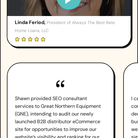
Linda Feriod,
President of Always The Best Rate
Home Loans, LLC
Shawn provided SEO consultant
I 
services to Great Northern Equipment
co
(GNE), intending to audit our newly
de
launched B2B distributor eCommerce
bu
site for opportunities to improve our
we
website’s visibility and ranking for our
sig