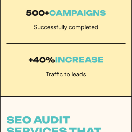
500+
CAMPAIGNS
Successfully completed
INCREASE
+40%
Traffic to leads
SEO AUDIT
SERVICES THAT