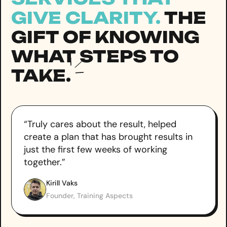
GIVE CLARITY.
THE
GIFT OF KNOWING
WHAT STEPS TO
TAKE.
“Truly cares about the result, helped
create a plan that has brought results in
just the first few weeks of working
together.”
Kirill Vaks
Founder, Training Aspects