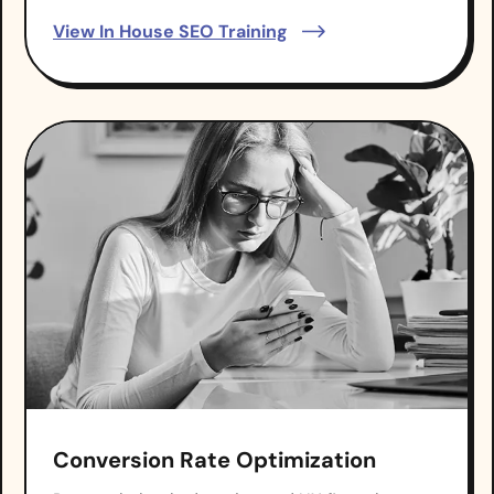
View In House SEO Training
Conversion Rate Optimization