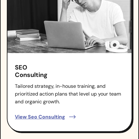
SEO
Consulting
Tailored strategy, in-house training, and
prioritized action plans that level up your team
and organic growth.
View Seo Consulting