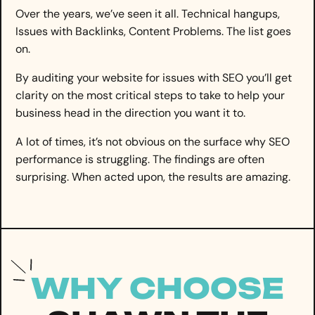
Over the years, we’ve seen it all. Technical hangups,
Issues with Backlinks, Content Problems. The list goes
on.
By auditing your website for issues with SEO you’ll get
clarity on the most critical steps to take to help your
business head in the direction you want it to.
A lot of times, it’s not obvious on the surface why SEO
performance is struggling. The findings are often
surprising. When acted upon, the results are amazing.
WHY CHOOSE