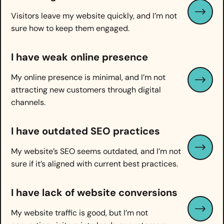
Visitors leave my website quickly, and I’m not
sure how to keep them engaged.
I have weak online presence
My online presence is minimal, and I’m not
attracting new customers through digital
channels.
I have
outdated SEO practices
My website’s SEO seems outdated, and I’m not
sure if it’s aligned with current best practices.
I have
lack of website conversions
My website traffic is good, but I’m not