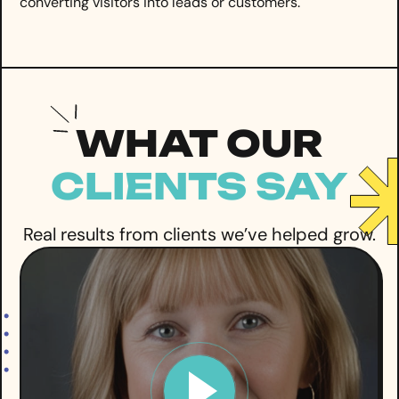
converting visitors into leads or customers.
WHAT OUR
CLIENTS SAY
Real results from clients we’ve helped grow.