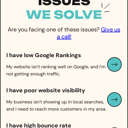
ISSUES
WE
SOLVE
Are you facing one of these issues?
Give us
a call!
I have low Google Rankings
My website isn’t ranking well on Google, and I’m
not getting enough traffic.
I have
poor website visibility
My business isn’t showing up in local searches,
and I need to reach more customers in my area.
I have high bounce rate