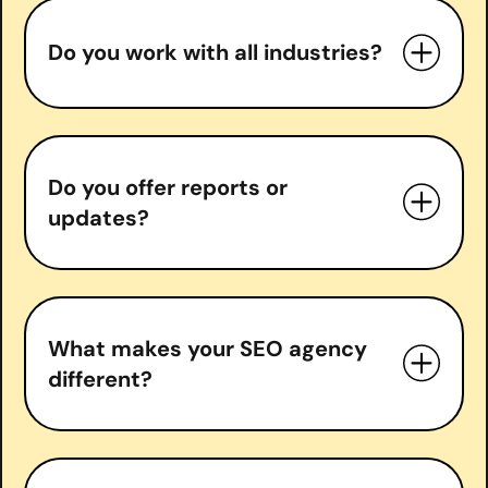
Do you work with all industries?
Do you offer reports or
updates?
What makes your SEO agency
different?
measurable growth