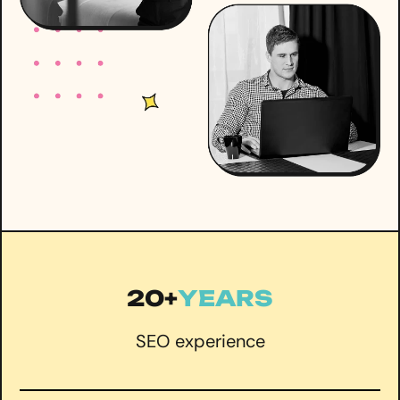
20+
YEARS
SEO experience