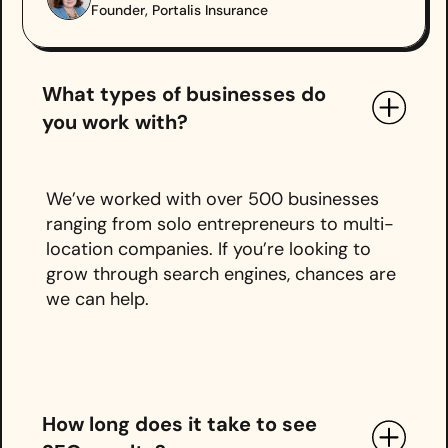
Founder, Portalis Insurance
What types of businesses do
you work with?
We’ve worked with over 500 businesses
ranging from solo entrepreneurs to multi-
location companies. If you’re looking to
grow through search engines, chances are
we can help.
How long does it take to see