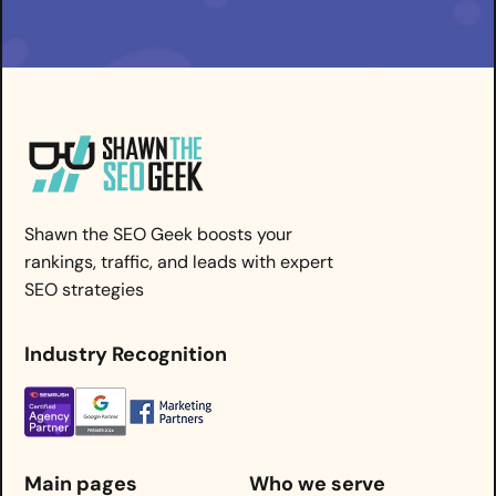
Shawn the SEO Geek boosts your
rankings, traffic, and leads with expert
SEO strategies
Industry Recognition
Main pages
Who we serve