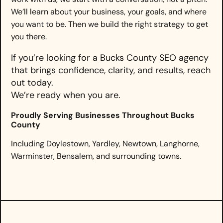
We’ll learn about your business, your goals, and where
you want to be. Then we build the right strategy to get
you there.
If you’re looking for a Bucks County SEO agency
that brings confidence, clarity, and results, reach
out today.
We’re ready when you are.
Proudly Serving Businesses Throughout Bucks
County
Including Doylestown, Yardley, Newtown, Langhorne,
Warminster, Bensalem, and surrounding towns.