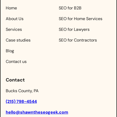
Home
SEO for B2B
About Us
SEO for Home Services
Services
SEO for Lawyers
Case studies
SEO for Contractors
Blog
Contact us
Contact
Bucks County, PA
(215) 798-4544
hello@shawntheseogeek.com