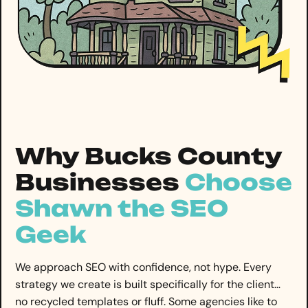
Why Bucks County
Businesses
Choose
Shawn the SEO
Geek
We approach SEO with confidence, not hype. Every
strategy we create is built specifically for the client…
no recycled templates or fluff. Some agencies like to