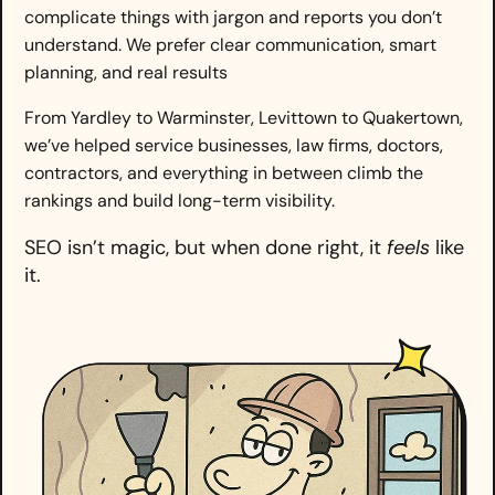
complicate things with jargon and reports you don’t
understand. We prefer clear communication, smart
planning, and real results
From Yardley to Warminster, Levittown to Quakertown,
we’ve helped service businesses, law firms, doctors,
contractors, and everything in between climb the
rankings and build long-term visibility.
SEO isn’t magic, but when done right, it
feels
like
it.