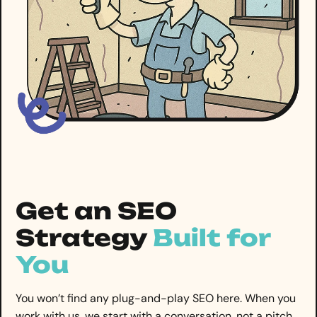
Get an SEO
Strategy
Built for
You
You won’t find any plug-and-play SEO here. When you
work with us, we start with a conversation, not a pitch.