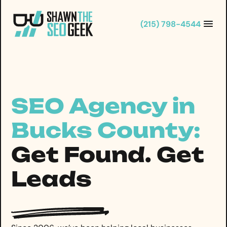
Skip
to
(215) 798-4544
content
SEO Agency in
Bucks County:
Get Found. Get
Leads