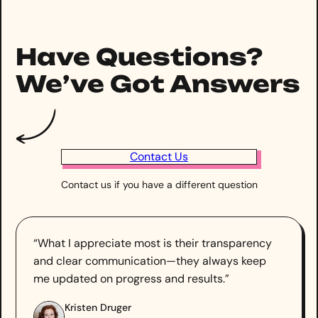
Have Questions?
We’ve Got Answers
Contact Us
Contact us if you have a different question
“What I appreciate most is their transparency
and clear communication—they always keep
me updated on progress and results.”
Kristen Druger