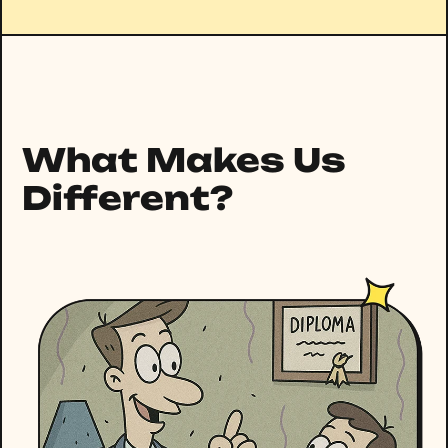
What Makes Us
Different?