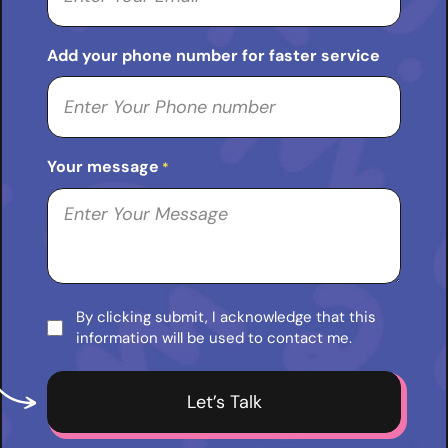
Add your phone number for faster service
Your message
*
By clicking submit, I acknowledge that this
Consent
information will be used to contact me.
*