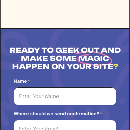
READY TO GEEK OUT AND
MAKE SOME
MAGIC
HAPPEN ON YOUR SITE
?
Name
*
Where should we send confirmation?
*