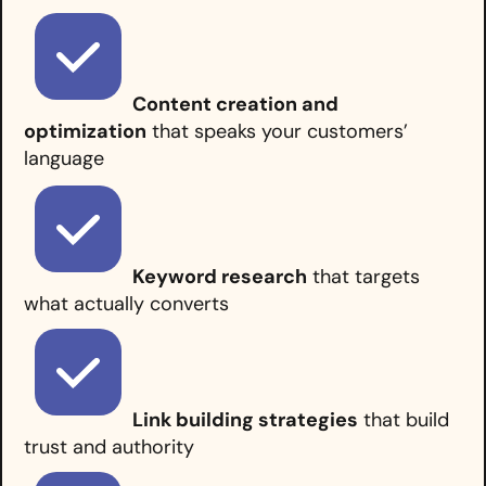
Content creation and
optimization
that speaks your customers’
language
Keyword research
that targets
what actually converts
Link building strategies
that build
trust and authority