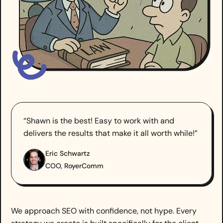
“Shawn is the best! Easy to work with and
delivers the results that make it all worth while!”
Eric Schwartz
COO, RoyerComm
We approach SEO with confidence, not hype. Every