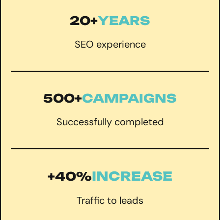
20+
YEARS
SEO experience
500+
CAMPAIGNS
Successfully completed
INCREASE
+40%
Traffic to leads