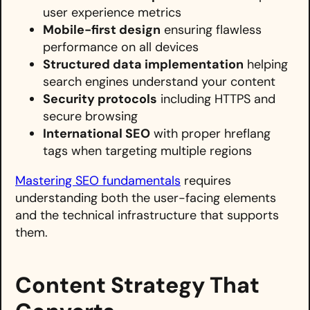
user experience metrics
Mobile-first design
ensuring flawless
performance on all devices
Structured data implementation
helping
search engines understand your content
Security protocols
including HTTPS and
secure browsing
International SEO
with proper hreflang
tags when targeting multiple regions
Mastering SEO fundamentals
requires
understanding both the user-facing elements
and the technical infrastructure that supports
them.
Content Strategy That