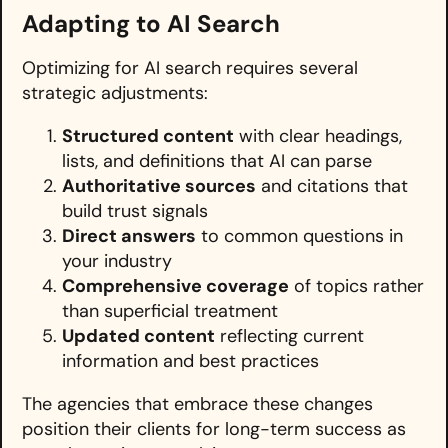
Adapting to AI Search
Optimizing for AI search requires several
strategic adjustments:
Structured content
with clear headings,
lists, and definitions that AI can parse
Authoritative sources
and citations that
build trust signals
Direct answers
to common questions in
your industry
Comprehensive coverage
of topics rather
than superficial treatment
Updated content
reflecting current
information and best practices
The agencies that embrace these changes
position their clients for long-term success as