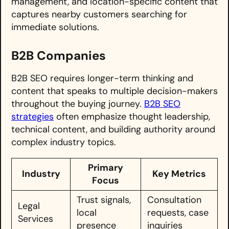
management, and location-specific content that
captures nearby customers searching for
immediate solutions.
B2B Companies
B2B SEO requires longer-term thinking and
content that speaks to multiple decision-makers
throughout the buying journey.
B2B SEO
strategies
often emphasize thought leadership,
technical content, and building authority around
complex industry topics.
Primary
Industry
Key Metrics
Focus
Trust signals,
Consultation
Legal
local
requests, case
Services
presence
inquiries