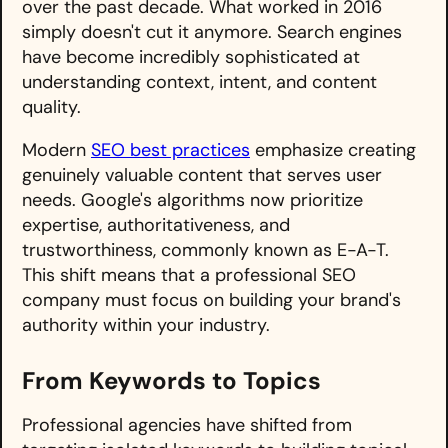
over the past decade. What worked in 2016
simply doesn't cut it anymore. Search engines
have become incredibly sophisticated at
understanding context, intent, and content
quality.
Modern
SEO best practices
emphasize creating
genuinely valuable content that serves user
needs. Google's algorithms now prioritize
expertise, authoritativeness, and
trustworthiness, commonly known as E-A-T.
This shift means that a professional SEO
company must focus on building your brand's
authority within your industry.
From Keywords to Topics
Professional agencies have shifted from