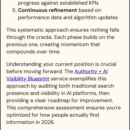
progress against established KPIs
Continuous refinement
based on
performance data and algorithm updates
This systematic approach ensures nothing falls
through the cracks. Each phase builds on the
previous one, creating momentum that
compounds over time.
Understanding your current position is crucial
before moving forward. The
Authority + AI
Visibility Blueprint
service exemplifies this
approach by auditing both traditional search
presence and visibility in AI platforms, then
providing a clear roadmap for improvement.
This comprehensive assessment ensures you're
optimized for how people actually find
information in 2026.