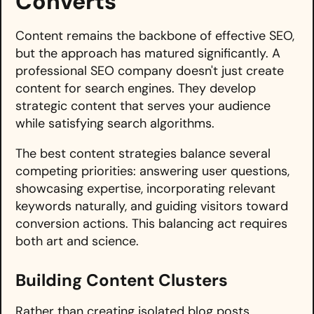
Converts
Content remains the backbone of effective SEO,
but the approach has matured significantly. A
professional SEO company doesn't just create
content for search engines. They develop
strategic content that serves your audience
while satisfying search algorithms.
The best content strategies balance several
competing priorities: answering user questions,
showcasing expertise, incorporating relevant
keywords naturally, and guiding visitors toward
conversion actions. This balancing act requires
both art and science.
Building Content Clusters
Rather than creating isolated blog posts,