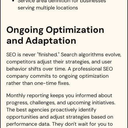
Service area definition for businesses
serving multiple locations
Ongoing Optimization
and Adaptation
SEO is never "finished." Search algorithms evolve,
competitors adjust their strategies, and user
behavior shifts over time. A professional SEO
company commits to ongoing optimization
rather than one-time fixes.
Monthly reporting keeps you informed about
progress, challenges, and upcoming initiatives.
The best agencies proactively identify
opportunities and adjust strategies based on
performance data. They don't wait for you to