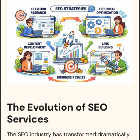
The Evolution of SEO
Services
The SEO industry has transformed dramatically