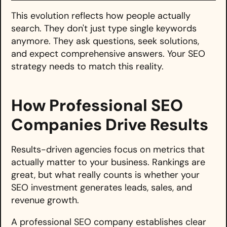
This evolution reflects how people actually
search. They don't just type single keywords
anymore. They ask questions, seek solutions,
and expect comprehensive answers. Your SEO
strategy needs to match this reality.
How Professional SEO
Companies Drive Results
Results-driven agencies focus on metrics that
actually matter to your business. Rankings are
great, but what really counts is whether your
SEO investment generates leads, sales, and
revenue growth.
A professional SEO company establishes clear