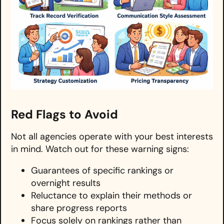
Red Flags to Avoid
Not all agencies operate with your best interests
in mind. Watch out for these warning signs:
Guarantees of specific rankings or
overnight results
Reluctance to explain their methods or
share progress reports
Focus solely on rankings rather than