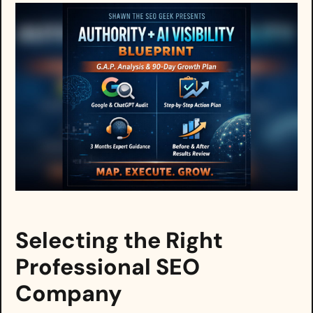
Selecting the Right
Professional SEO
Company