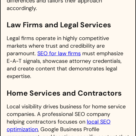
differences and tailors their approach
accordingly.
Law Firms and Legal Services
Legal firms operate in highly competitive
markets where trust and credibility are
paramount.
SEO for law firms
must emphasize
E-A-T signals, showcase attorney credentials,
and create content that demonstrates legal
expertise.
Home Services and Contractors
Local visibility drives business for home service
companies. A professional SEO company
helping contractors focuses on
local SEO
optimization
, Google Business Profile