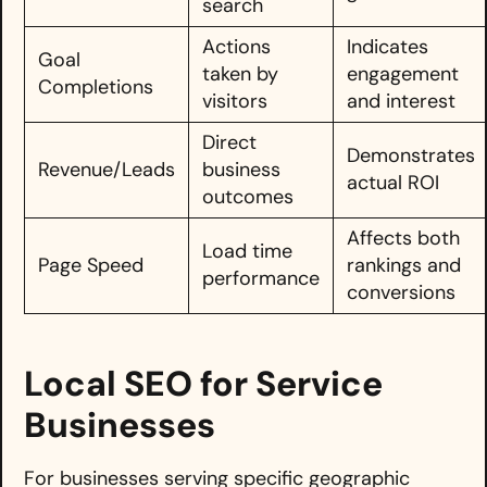
search
Actions
Indicates
Goal
taken by
engagement
Completions
visitors
and interest
Direct
Demonstrates
Revenue/Leads
business
actual ROI
outcomes
Affects both
Load time
Page Speed
rankings and
performance
conversions
Local SEO for Service
Businesses
For businesses serving specific geographic