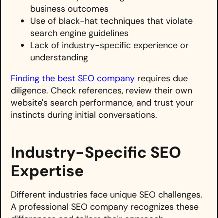
business outcomes
Use of black-hat techniques that violate
search engine guidelines
Lack of industry-specific experience or
understanding
Finding the best SEO company
requires due
diligence. Check references, review their own
website's search performance, and trust your
instincts during initial conversations.
Industry-Specific SEO
Expertise
Different industries face unique SEO challenges.
A professional SEO company recognizes these