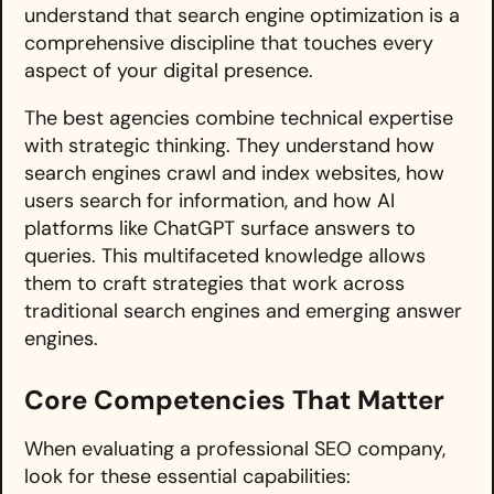
understand that search engine optimization is a
comprehensive discipline that touches every
aspect of your digital presence.
The best agencies combine technical expertise
with strategic thinking. They understand how
search engines crawl and index websites, how
users search for information, and how AI
platforms like ChatGPT surface answers to
queries. This multifaceted knowledge allows
them to craft strategies that work across
traditional search engines and emerging answer
engines.
Core Competencies That Matter
When evaluating a professional SEO company,
look for these essential capabilities: