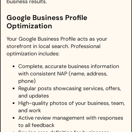
business results.
Google Business Profile
Optimization
Your Google Business Profile acts as your
storefront in local search. Professional
optimization includes:
Complete, accurate business information
with consistent NAP (name, address,
phone)
Regular posts showcasing services, offers,
and updates
High-quality photos of your business, team,
and work
Active review management with responses
to all feedback