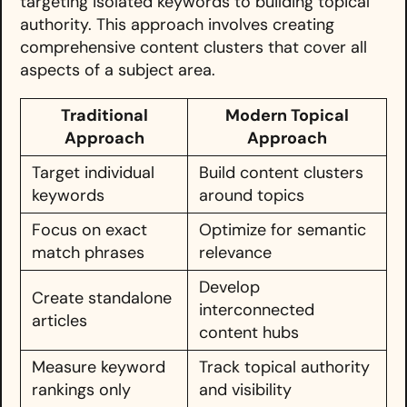
targeting isolated keywords to building topical
authority. This approach involves creating
comprehensive content clusters that cover all
aspects of a subject area.
Traditional
Modern Topical
Approach
Approach
Target individual
Build content clusters
keywords
around topics
Focus on exact
Optimize for semantic
match phrases
relevance
Develop
Create standalone
interconnected
articles
content hubs
Measure keyword
Track topical authority
rankings only
and visibility