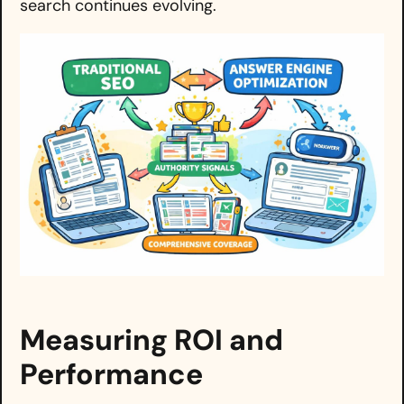
search continues evolving.
Measuring ROI and
Performance