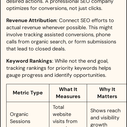
desired actions. A professional SEO company
optimizes for conversions, not just clicks.
Revenue Attribution
: Connect SEO efforts to
actual revenue whenever possible. This might
involve tracking assisted conversions, phone
calls from organic search, or form submissions
that lead to closed deals.
Keyword Rankings
: While not the end goal,
tracking rankings for priority keywords helps
gauge progress and identify opportunities.
What It
Why It
Metric Type
Measures
Matters
Total
Shows reach
Organic
website
and visibility
Sessions
visits from
growth