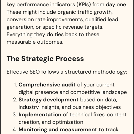
key performance indicators (KPIs) from day one.
These might include organic traffic growth,
conversion rate improvements, qualified lead
generation, or specific revenue targets.
Everything they do ties back to these
measurable outcomes.
The Strategic Process
Effective SEO follows a structured methodology:
Comprehensive audit
of your current
digital presence and competitive landscape
Strategy development
based on data,
industry insights, and business objectives
Implementation
of technical fixes, content
creation, and optimization
Monitoring and measurement
to track