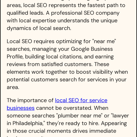
areas, local SEO represents the fastest path to
qualified leads. A professional SEO company
with local expertise understands the unique
dynamics of local search.
Local SEO requires optimizing for "near me"
searches, managing your Google Business
Profile, building local citations, and earning
reviews from satisfied customers. These
elements work together to boost visibility when
potential customers search for services in your
area.
The importance of
local SEO for service
businesses
cannot be overstated. When
someone searches "plumber near me" or "lawyer
in Philadelphia," they're ready to hire. Appearing
in those crucial moments drives immediate