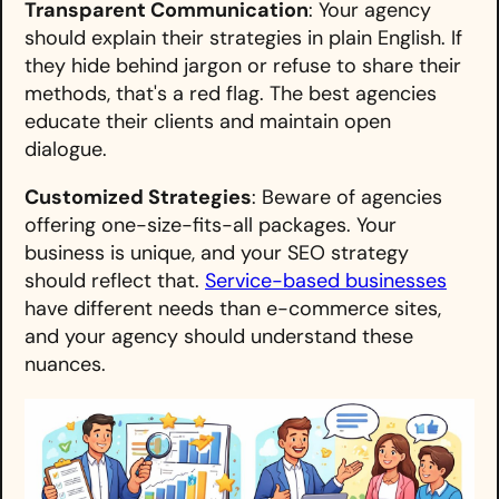
Transparent Communication
: Your agency
should explain their strategies in plain English. If
they hide behind jargon or refuse to share their
methods, that's a red flag. The best agencies
educate their clients and maintain open
dialogue.
Customized Strategies
: Beware of agencies
offering one-size-fits-all packages. Your
business is unique, and your SEO strategy
should reflect that.
Service-based businesses
have different needs than e-commerce sites,
and your agency should understand these
nuances.