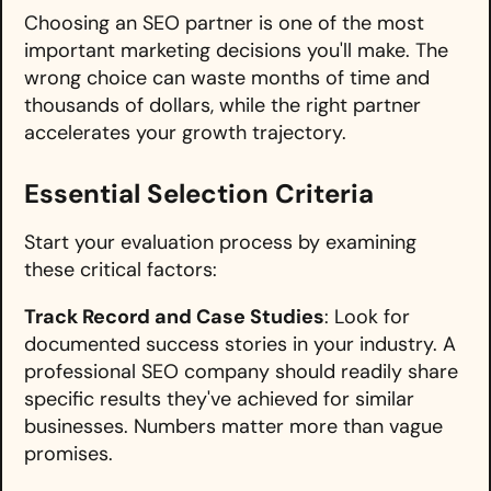
Choosing an SEO partner is one of the most
important marketing decisions you'll make. The
wrong choice can waste months of time and
thousands of dollars, while the right partner
accelerates your growth trajectory.
Essential Selection Criteria
Start your evaluation process by examining
these critical factors:
Track Record and Case Studies
: Look for
documented success stories in your industry. A
professional SEO company should readily share
specific results they've achieved for similar
businesses. Numbers matter more than vague
promises.