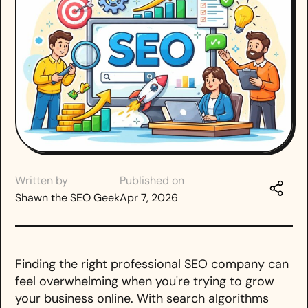
Written by
Published on
Shawn the SEO Geek
Apr 7, 2026
Finding the right professional SEO company can
feel overwhelming when you're trying to grow
your business online. With search algorithms