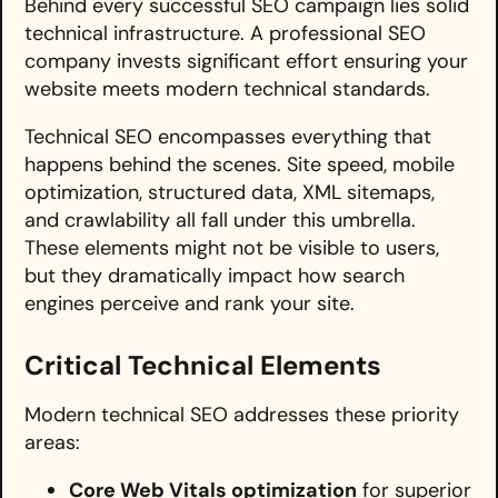
Behind every successful SEO campaign lies solid
technical infrastructure. A professional SEO
company invests significant effort ensuring your
website meets modern technical standards.
Technical SEO encompasses everything that
happens behind the scenes. Site speed, mobile
optimization, structured data, XML sitemaps,
and crawlability all fall under this umbrella.
These elements might not be visible to users,
but they dramatically impact how search
engines perceive and rank your site.
Critical Technical Elements
Modern technical SEO addresses these priority
areas:
Core Web Vitals optimization
for superior