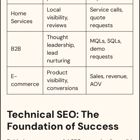
Local
Service calls,
Home
visibility,
quote
Services
reviews
requests
Thought
MQLs, SQLs,
leadership,
B2B
demo
lead
requests
nurturing
Product
E-
Sales, revenue,
visibility,
commerce
AOV
conversions
Technical SEO: The
Foundation of Success