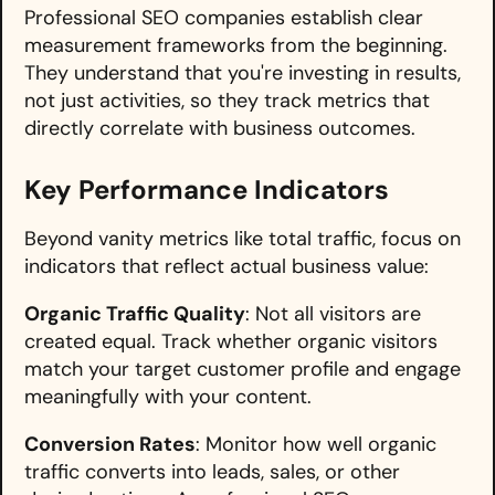
Professional SEO companies establish clear
measurement frameworks from the beginning.
They understand that you're investing in results,
not just activities, so they track metrics that
directly correlate with business outcomes.
Key Performance Indicators
Beyond vanity metrics like total traffic, focus on
indicators that reflect actual business value:
Organic Traffic Quality
: Not all visitors are
created equal. Track whether organic visitors
match your target customer profile and engage
meaningfully with your content.
Conversion Rates
: Monitor how well organic
traffic converts into leads, sales, or other