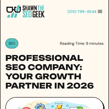
Skip
to
(215) 798-4544
content
Reading Time:
9
minutes
SEO
PROFESSIONAL
SEO COMPANY:
YOUR GROWTH
PARTNER IN 2026