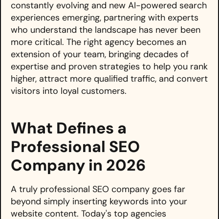
constantly evolving and new AI-powered search
experiences emerging, partnering with experts
who understand the landscape has never been
more critical. The right agency becomes an
extension of your team, bringing decades of
expertise and proven strategies to help you rank
higher, attract more qualified traffic, and convert
visitors into loyal customers.
What Defines a
Professional SEO
Company in 2026
A truly professional SEO company goes far
beyond simply inserting keywords into your
website content. Today's top agencies