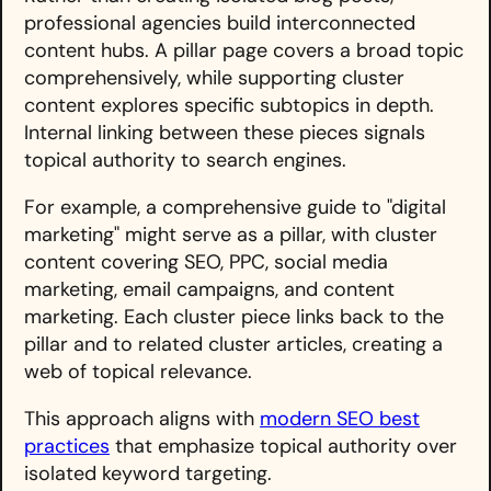
professional agencies build interconnected
content hubs. A pillar page covers a broad topic
comprehensively, while supporting cluster
content explores specific subtopics in depth.
Internal linking between these pieces signals
topical authority to search engines.
For example, a comprehensive guide to "digital
marketing" might serve as a pillar, with cluster
content covering SEO, PPC, social media
marketing, email campaigns, and content
marketing. Each cluster piece links back to the
pillar and to related cluster articles, creating a
web of topical relevance.
This approach aligns with
modern SEO best
practices
that emphasize topical authority over
isolated keyword targeting.