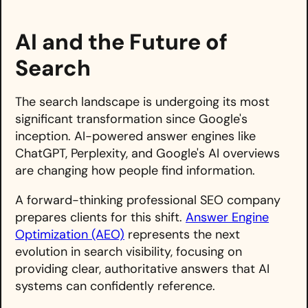
AI and the Future of
Search
The search landscape is undergoing its most
significant transformation since Google's
inception. AI-powered answer engines like
ChatGPT, Perplexity, and Google's AI overviews
are changing how people find information.
A forward-thinking professional SEO company
prepares clients for this shift.
Answer Engine
Optimization (AEO)
represents the next
evolution in search visibility, focusing on
providing clear, authoritative answers that AI
systems can confidently reference.