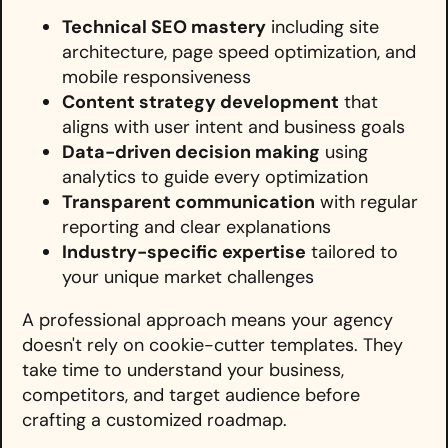
Technical SEO mastery
including site
architecture, page speed optimization, and
mobile responsiveness
Content strategy development
that
aligns with user intent and business goals
Data-driven decision making
using
analytics to guide every optimization
Transparent communication
with regular
reporting and clear explanations
Industry-specific expertise
tailored to
your unique market challenges
A professional approach means your agency
doesn't rely on cookie-cutter templates. They
take time to understand your business,
competitors, and target audience before
crafting a customized roadmap.