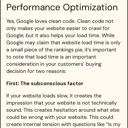
Performance Optimization
Yes, Google loves clean code. Clean code not
only makes your website easier to crawl for
Google, but it also helps your load time. While
Google may claim that website load time is only
a small piece of the rankings pie, it’s important
to note that load time is an important
consideration in your customers’ buying
decision for two reasons:
First: The subconscious factor
If your website loads slow, it creates the
impression that your website is not technically
sound. This creates hesitation around what else
could be wrong with your website. This could
create internal tension with questions like “Is my