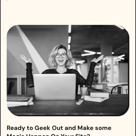
Ready to Geek Out and Make some