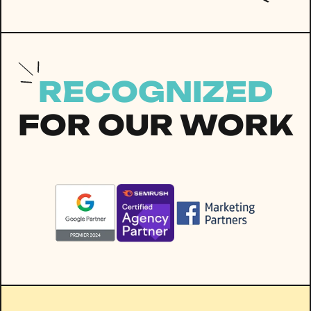
RECOGNIZED
FOR OUR WORK