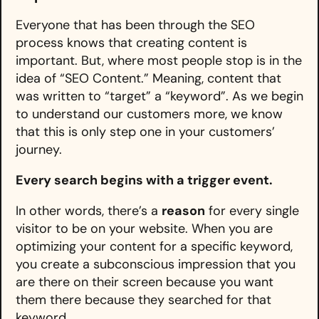
Everyone that has been through the SEO
process knows that creating content is
important. But, where most people stop is in the
idea of “SEO Content.” Meaning, content that
was written to “target” a “keyword”. As we begin
to understand our customers more, we know
that this is only step one in your customers’
journey.
Every search begins with a trigger event.
In other words, there’s a
reason
for every single
visitor to be on your website. When you are
optimizing your content for a specific keyword,
you create a subconscious impression that you
are there on their screen because you want
them there because they searched for that
keyword.