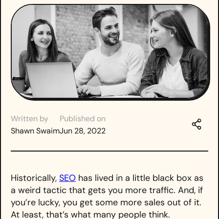
Written by
Published on
Shawn Swaim
Jun 28, 2022
Historically,
SEO
has lived in a little black box as
a weird tactic that gets you more traffic. And, if
you’re lucky, you get some more sales out of it.
At least, that’s what many people think.