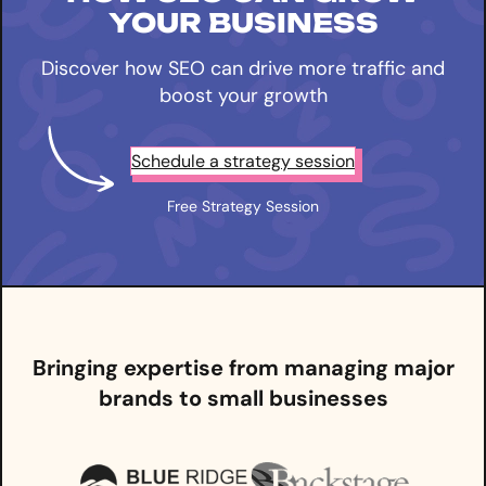
YOUR BUSINESS
Discover how SEO can drive more traffic and
boost your growth
Schedule a strategy session
Free Strategy Session
Bringing expertise from managing major
brands to small businesses