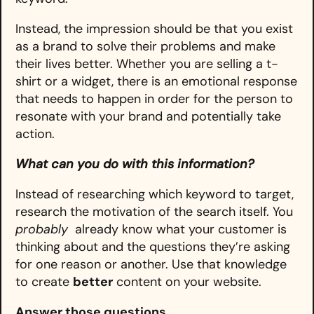
Instead, the impression should be that you exist
as a brand to solve their problems and make
their lives better. Whether you are selling a t-
shirt or a widget, there is an emotional response
that needs to happen in order for the person to
resonate with your brand and potentially take
action.
What can you do with this information?
Instead of researching which keyword to target,
research the motivation of the search itself. You
probably
already know what your customer is
thinking about and the questions they’re asking
for one reason or another. Use that knowledge
to create
better
content on your website.
Answer those questions.