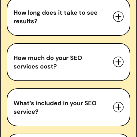
How long does it take to see
results?
How much do your SEO
services cost?
What’s included in your SEO
service?