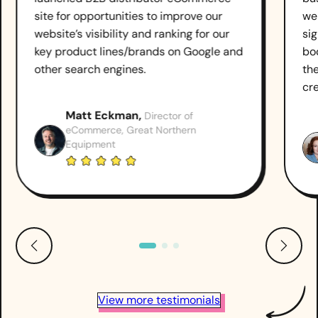
site for opportunities to improve our
we
website’s visibility and ranking for our
sig
key product lines/brands on Google and
boo
other search engines.
th
cr
Matt Eckman,
Director of
eCommerce, Great Northern
Equipment
View more testimonials