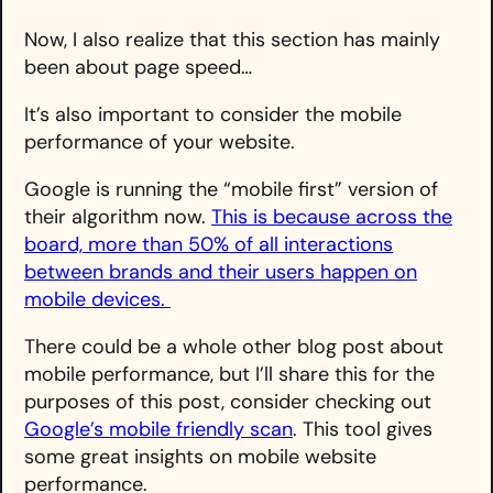
Now, I also realize that this section has mainly
been about page speed…
It’s also important to consider the mobile
performance of your website.
Google is running the “mobile first” version of
their algorithm now.
This is because across the
board, more than 50% of all interactions
between brands and their users happen on
mobile devices.
There could be a whole other blog post about
mobile performance, but I’ll share this for the
purposes of this post, consider checking out
Google’s mobile friendly scan
. This tool gives
some great insights on mobile website
performance.