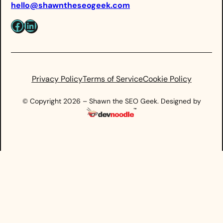
hello@shawntheseogeek.com
Facebook
LinkedIn
Privacy Policy
Terms of Service
Cookie Policy
© Copyright 2026 – Shawn the SEO Geek. Designed by