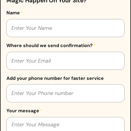
Magic Happen On Your Site?
Name
*
Where should we send confirmation?
*
Add your phone number for faster service
Your message
*