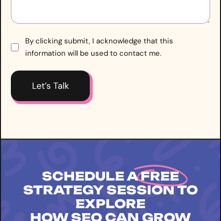
Consent
By clicking submit, I acknowledge that this
information will be used to contact me.
*
SCHEDULE A
FREE
STRATEGY SESSION TO
EXPLORE
HOW SEO CAN GROW