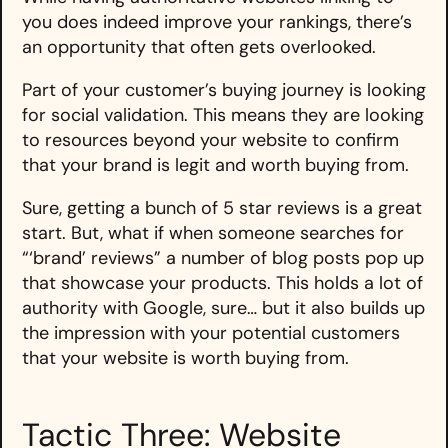
you does indeed improve your rankings, there’s
an opportunity that often gets overlooked.
Part of your customer’s buying journey is looking
for social validation. This means they are looking
to resources beyond your website to confirm
that your brand is legit and worth buying from.
Sure, getting a bunch of 5 star reviews is a great
start. But, what if when someone searches for
“‘brand’ reviews” a number of blog posts pop up
that showcase your products. This holds a lot of
authority with Google, sure… but it also builds up
the impression with your potential customers
that your website is worth buying from.
Tactic Three: Website