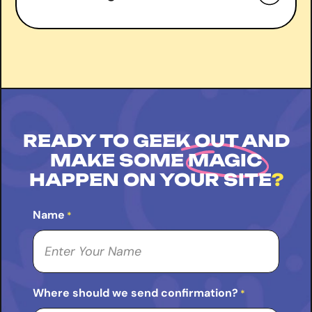
right
Book a free consultation
READY TO GEEK OUT AND
MAKE SOME
MAGIC
HAPPEN ON YOUR SITE
?
Name
*
Where should we send confirmation?
*