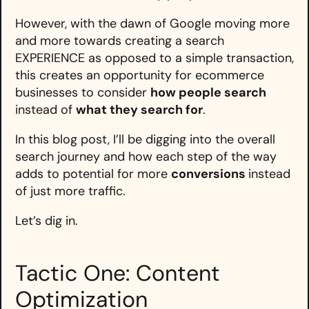
However, with the dawn of Google moving more
and more towards creating a search
EXPERIENCE as opposed to a simple transaction,
this creates an opportunity for ecommerce
businesses to consider
how people search
instead of
what they search for
.
In this blog post, I’ll be digging into the overall
search journey and how each step of the way
adds to potential for more
conversions
instead
of just more traffic.
Let’s dig in.
Tactic One: Content
Optimization