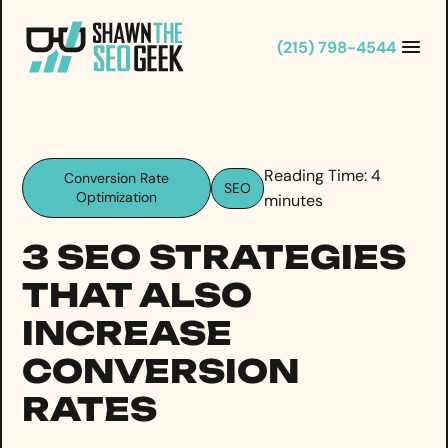
Skip
to
(215) 798-4544
content
Reading Time:
4
Conversion Rate
SEO
Optimization
minutes
3 SEO STRATEGIES
THAT ALSO
INCREASE
CONVERSION
RATES