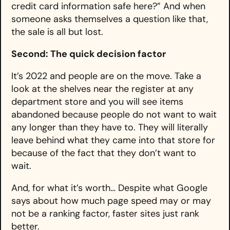
credit card information safe here?” And when
someone asks themselves a question like that,
the sale is all but lost.
Second: The quick decision factor
It’s 2022 and people are on the move. Take a
look at the shelves near the register at any
department store and you will see items
abandoned because people do not want to wait
any longer than they have to. They will literally
leave behind what they came into that store for
because of the fact that they don’t want to
wait.
And, for what it’s worth… Despite what Google
says about how much page speed may or may
not be a ranking factor, faster sites just rank
better.