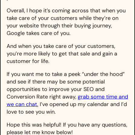
Overall, I hope it’s coming across that when you
take care of your customers while they’re on
your website through their buying journey,
Google takes care of you.
And when you take care of your customers,
you’re more likely to get that sale and gain a
customer for life.
If you want me to take a peek “under the hood”
and see if there may be some potential
opportunities to improve your SEO and
Conversion Rate right away,
grab some time and
we can chat.
I’ve opened up my calendar and I’d
love to see you win.
Hope this was helpful! If you have any questions,
please let me know below!