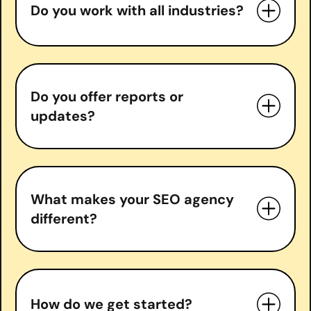
Do you work with all industries?
Do you offer reports or
updates?
What makes your SEO agency
different?
measurable growth
How do we get started?