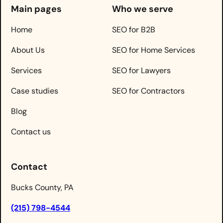
Main pages
Who we serve
Home
SEO for B2B
About Us
SEO for Home Services
Services
SEO for Lawyers
Case studies
SEO for Contractors
Blog
Contact us
Contact
Bucks County, PA
(215) 798-4544