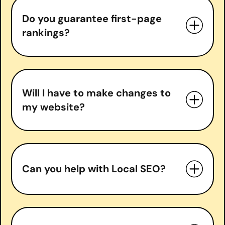
Do you guarantee first-page
In-depth SEO audits
rankings?
Keyword research & strategy
On-page optimization
Technical SEO fixes
do guarantee
Content optimization & creation
Will I have to make changes to
Backlink acquisition
my website?
Local SEO (if applicable)
Monthly performance reports and
strategy calls
Can you help with Local SEO?