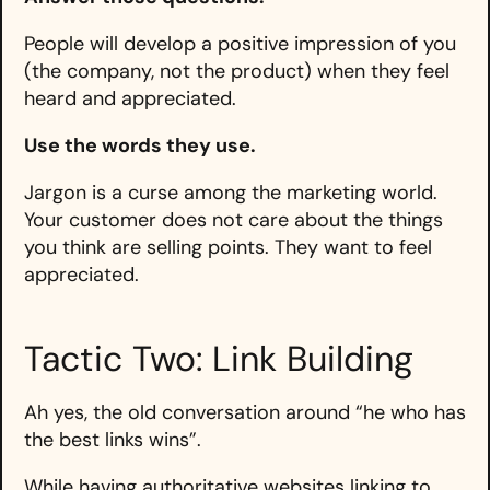
People will develop a positive impression of you
(the company, not the product) when they feel
heard and appreciated.
Use the words they use.
Jargon is a curse among the marketing world.
Your customer does not care about the things
you think are selling points. They want to feel
appreciated.
Tactic Two: Link Building
Ah yes, the old conversation around “he who has
the best links wins”.
While having authoritative websites linking to