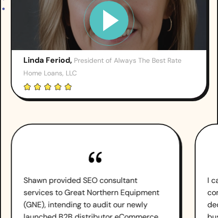
Linda Feriod,
President of Always The Best Rate
Home Loans, LLC
Shawn provided SEO consultant
I 
services to Great Northern Equipment
co
(GNE), intending to audit our newly
de
launched B2B distributor eCommerce
bu