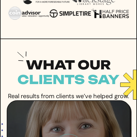
WHAT OUR
CLIENTS SAY
Real results from clients we’ve helped grow.