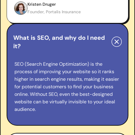
Kristen Druger
Founder, Portalis Insurance
What is SEO, and why do I need
it?
SEO (Search Engine Optimization) is the
process of improving your website so it ranks
higher in search engine results, making it easier
for potential customers to find your business
online. Without SEO, even the best-designed
website can be virtually invisible to your ideal
audience.