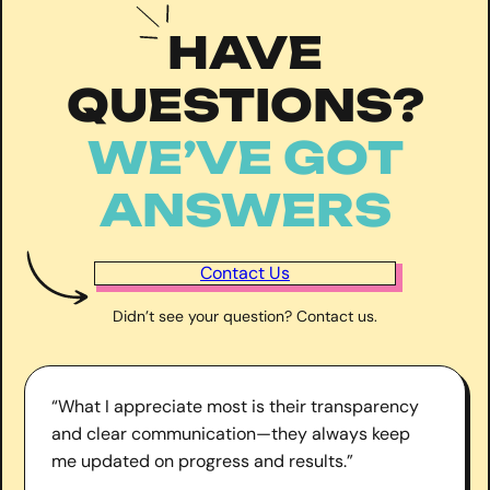
HAVE
QUESTIONS?
WE’VE GOT
ANSWERS
Contact Us
Didn’t see your question? Contact us.
“What I appreciate most is their transparency
and clear communication—they always keep
me updated on progress and results.”