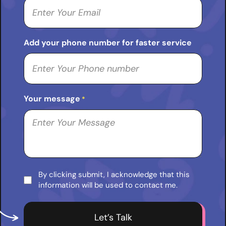
Add your phone number for faster service
Your message
*
By clicking submit, I acknowledge that this
Consent
information will be used to contact me.
*