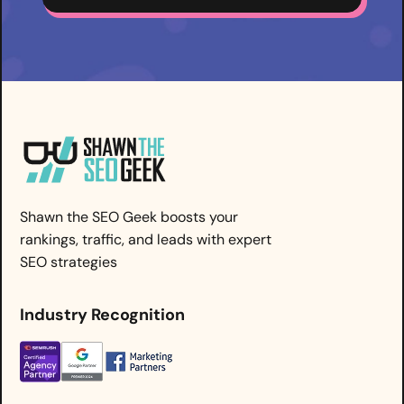
Shawn the SEO Geek boosts your
rankings, traffic, and leads with expert
SEO strategies
Industry Recognition