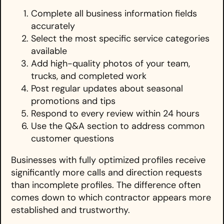
Complete all business information fields
accurately
Select the most specific service categories
available
Add high-quality photos of your team,
trucks, and completed work
Post regular updates about seasonal
promotions and tips
Respond to every review within 24 hours
Use the Q&A section to address common
customer questions
Businesses with fully optimized profiles receive
significantly more calls and direction requests
than incomplete profiles. The difference often
comes down to which contractor appears more
established and trustworthy.