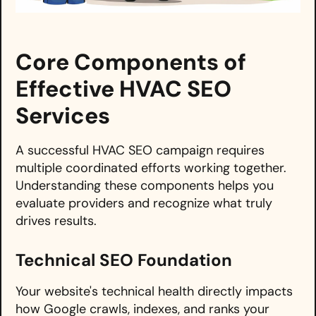
Core Components of
Effective HVAC SEO
Services
A successful HVAC SEO campaign requires
multiple coordinated efforts working together.
Understanding these components helps you
evaluate providers and recognize what truly
drives results.
Technical SEO Foundation
Your website's technical health directly impacts
how Google crawls, indexes, and ranks your