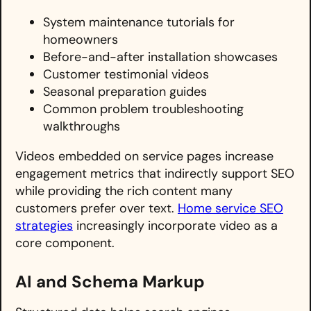
System maintenance tutorials for
homeowners
Before-and-after installation showcases
Customer testimonial videos
Seasonal preparation guides
Common problem troubleshooting
walkthroughs
Videos embedded on service pages increase
engagement metrics that indirectly support SEO
while providing the rich content many
customers prefer over text.
Home service SEO
strategies
increasingly incorporate video as a
core component.
AI and Schema Markup