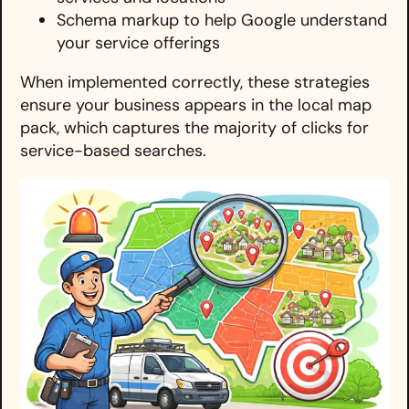
Schema markup to help Google understand
your service offerings
When implemented correctly, these strategies
ensure your business appears in the local map
pack, which captures the majority of clicks for
service-based searches.