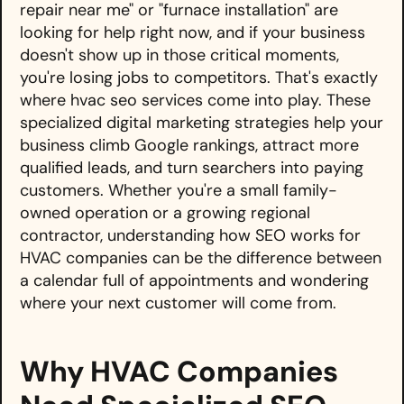
repair near me" or "furnace installation" are
looking for help right now, and if your business
doesn't show up in those critical moments,
you're losing jobs to competitors. That's exactly
where hvac seo services come into play. These
specialized digital marketing strategies help your
business climb Google rankings, attract more
qualified leads, and turn searchers into paying
customers. Whether you're a small family-
owned operation or a growing regional
contractor, understanding how SEO works for
HVAC companies can be the difference between
a calendar full of appointments and wondering
where your next customer will come from.
Why HVAC Companies