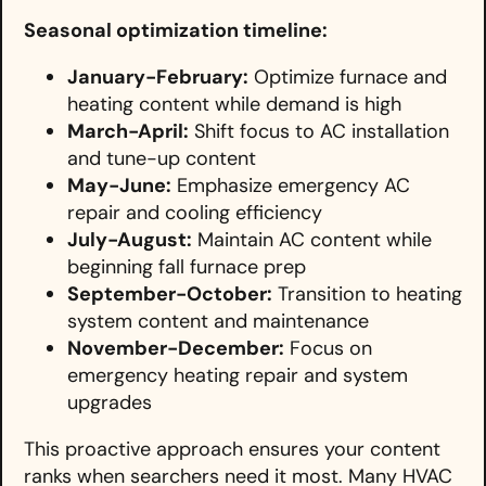
Seasonal optimization timeline:
January-February:
Optimize furnace and
heating content while demand is high
March-April:
Shift focus to AC installation
and tune-up content
May-June:
Emphasize emergency AC
repair and cooling efficiency
July-August:
Maintain AC content while
beginning fall furnace prep
September-October:
Transition to heating
system content and maintenance
November-December:
Focus on
emergency heating repair and system
upgrades
This proactive approach ensures your content
ranks when searchers need it most. Many HVAC