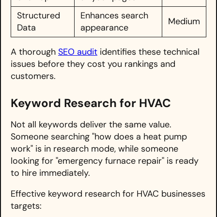
Structured
Enhances search
Medium
Data
appearance
A thorough
SEO audit
identifies these technical
issues before they cost you rankings and
customers.
Keyword Research for HVAC
Not all keywords deliver the same value.
Someone searching "how does a heat pump
work" is in research mode, while someone
looking for "emergency furnace repair" is ready
to hire immediately.
Effective keyword research for HVAC businesses
targets: