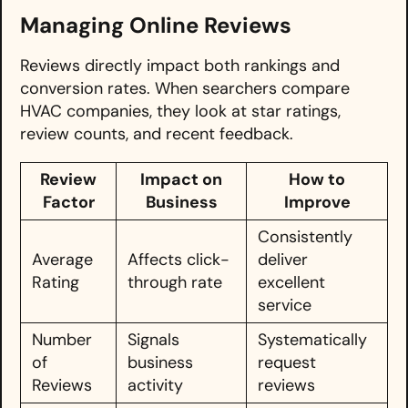
Managing Online Reviews
Reviews directly impact both rankings and
conversion rates. When searchers compare
HVAC companies, they look at star ratings,
review counts, and recent feedback.
Review
Impact on
How to
Factor
Business
Improve
Consistently
Average
Affects click-
deliver
Rating
through rate
excellent
service
Number
Signals
Systematically
of
business
request
Reviews
activity
reviews