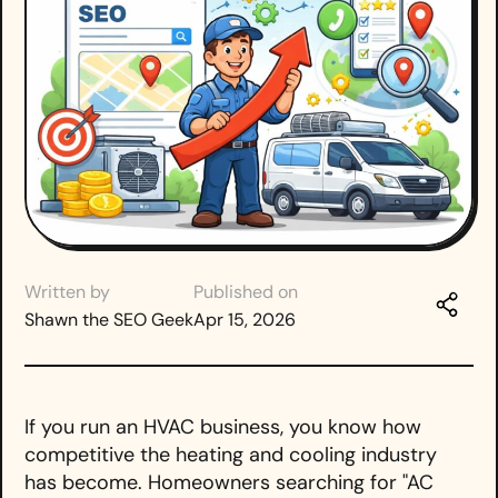
Written by
Published on
Shawn the SEO Geek
Apr 15, 2026
If you run an HVAC business, you know how
competitive the heating and cooling industry
has become. Homeowners searching for "AC