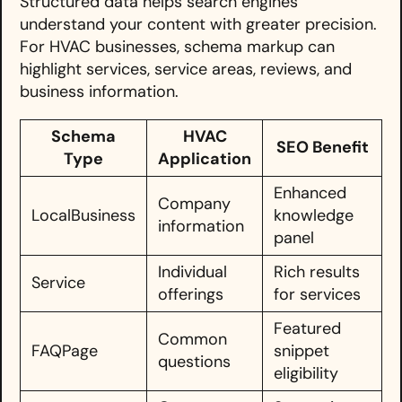
Structured data helps search engines
understand your content with greater precision.
For HVAC businesses, schema markup can
highlight services, service areas, reviews, and
business information.
Schema
HVAC
SEO Benefit
Type
Application
Enhanced
Company
LocalBusiness
knowledge
information
panel
Individual
Rich results
Service
offerings
for services
Featured
Common
FAQPage
snippet
questions
eligibility