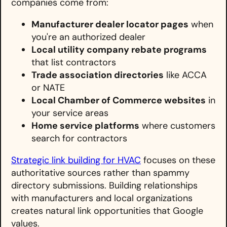
companies come from:
Manufacturer dealer locator pages
when
you're an authorized dealer
Local utility company rebate programs
that list contractors
Trade association directories
like ACCA
or NATE
Local Chamber of Commerce websites
in
your service areas
Home service platforms
where customers
search for contractors
Strategic link building for HVAC
focuses on these
authoritative sources rather than spammy
directory submissions. Building relationships
with manufacturers and local organizations
creates natural link opportunities that Google
values.