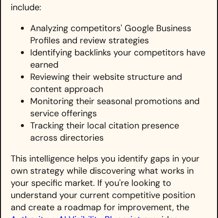
include:
Analyzing competitors' Google Business
Profiles and review strategies
Identifying backlinks your competitors have
earned
Reviewing their website structure and
content approach
Monitoring their seasonal promotions and
service offerings
Tracking their local citation presence
across directories
This intelligence helps you identify gaps in your
own strategy while discovering what works in
your specific market. If you're looking to
understand your current competitive position
and create a roadmap for improvement, the