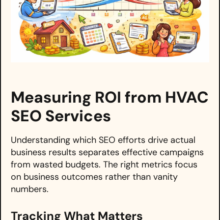
Measuring ROI from HVAC
SEO Services
Understanding which SEO efforts drive actual
business results separates effective campaigns
from wasted budgets. The right metrics focus
on business outcomes rather than vanity
numbers.
Tracking What Matters