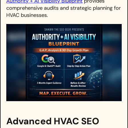
Authority + AI Visibility Blueprint
provides
comprehensive audits and strategic planning for
HVAC businesses.
Advanced HVAC SEO