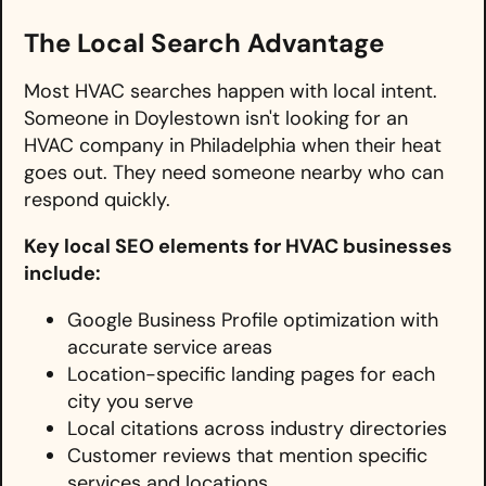
The Local Search Advantage
Most HVAC searches happen with local intent.
Someone in Doylestown isn't looking for an
HVAC company in Philadelphia when their heat
goes out. They need someone nearby who can
respond quickly.
Key local SEO elements for HVAC businesses
include:
Google Business Profile optimization with
accurate service areas
Location-specific landing pages for each
city you serve
Local citations across industry directories
Customer reviews that mention specific
services and locations