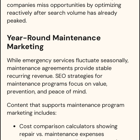
companies miss opportunities by optimizing
reactively after search volume has already
peaked.
Year-Round Maintenance
Marketing
While emergency services fluctuate seasonally,
maintenance agreements provide stable
recurring revenue. SEO strategies for
maintenance programs focus on value,
prevention, and peace of mind.
Content that supports maintenance program
marketing includes:
Cost comparison calculators showing
repair vs. maintenance expenses