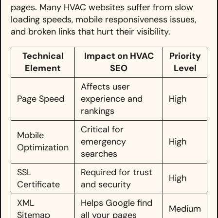
pages. Many HVAC websites suffer from slow
loading speeds, mobile responsiveness issues,
and broken links that hurt their visibility.
Technical
Impact on HVAC
Priority
Element
SEO
Level
Affects user
Page Speed
experience and
High
rankings
Critical for
Mobile
emergency
High
Optimization
searches
SSL
Required for trust
High
Certificate
and security
XML
Helps Google find
Medium
Sitemap
all your pages