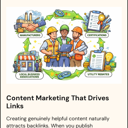
Content Marketing That Drives
Links
Creating genuinely helpful content naturally
attracts backlinks. When you publish