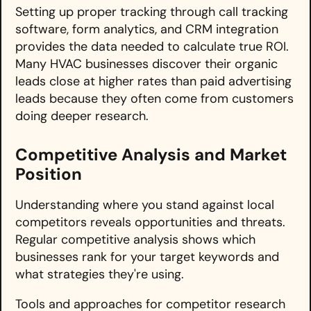
Setting up proper tracking through call tracking
software, form analytics, and CRM integration
provides the data needed to calculate true ROI.
Many HVAC businesses discover their organic
leads close at higher rates than paid advertising
leads because they often come from customers
doing deeper research.
Competitive Analysis and Market
Position
Understanding where you stand against local
competitors reveals opportunities and threats.
Regular competitive analysis shows which
businesses rank for your target keywords and
what strategies they're using.
Tools and approaches for competitor research