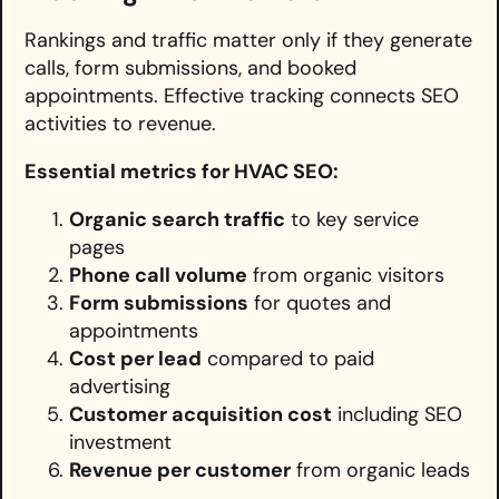
Rankings and traffic matter only if they generate
calls, form submissions, and booked
appointments. Effective tracking connects SEO
activities to revenue.
Essential metrics for HVAC SEO:
Organic search traffic
to key service
pages
Phone call volume
from organic visitors
Form submissions
for quotes and
appointments
Cost per lead
compared to paid
advertising
Customer acquisition cost
including SEO
investment
Revenue per customer
from organic leads