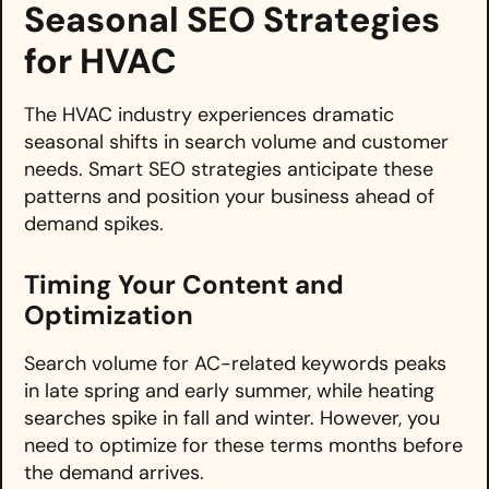
Seasonal SEO Strategies
for HVAC
The HVAC industry experiences dramatic
seasonal shifts in search volume and customer
needs. Smart SEO strategies anticipate these
patterns and position your business ahead of
demand spikes.
Timing Your Content and
Optimization
Search volume for AC-related keywords peaks
in late spring and early summer, while heating
searches spike in fall and winter. However, you
need to optimize for these terms months before
the demand arrives.