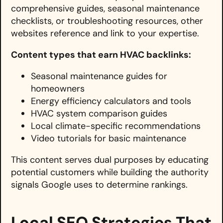
comprehensive guides, seasonal maintenance
checklists, or troubleshooting resources, other
websites reference and link to your expertise.
Content types that earn HVAC backlinks:
Seasonal maintenance guides for
homeowners
Energy efficiency calculators and tools
HVAC system comparison guides
Local climate-specific recommendations
Video tutorials for basic maintenance
This content serves dual purposes by educating
potential customers while building the authority
signals Google uses to determine rankings.
Local SEO Strategies That