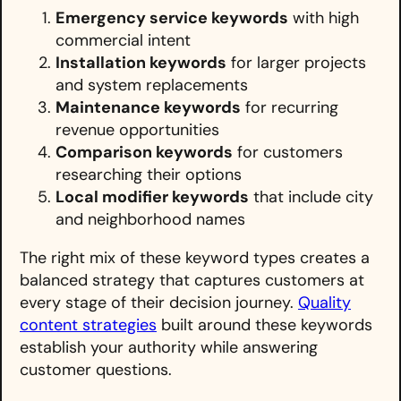
Emergency service keywords
with high
commercial intent
Installation keywords
for larger projects
and system replacements
Maintenance keywords
for recurring
revenue opportunities
Comparison keywords
for customers
researching their options
Local modifier keywords
that include city
and neighborhood names
The right mix of these keyword types creates a
balanced strategy that captures customers at
every stage of their decision journey.
Quality
content strategies
built around these keywords
establish your authority while answering
customer questions.