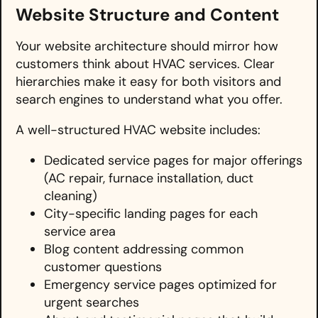
Website Structure and Content
Your website architecture should mirror how
customers think about HVAC services. Clear
hierarchies make it easy for both visitors and
search engines to understand what you offer.
A well-structured HVAC website includes:
Dedicated service pages for major offerings
(AC repair, furnace installation, duct
cleaning)
City-specific landing pages for each
service area
Blog content addressing common
customer questions
Emergency service pages optimized for
urgent searches