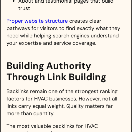
About and testimonial pages that build
trust
Proper website structure
creates clear
pathways for visitors to find exactly what they
need while helping search engines understand
your expertise and service coverage.
Building Authority
Through Link Building
Backlinks remain one of the strongest ranking
factors for HVAC businesses. However, not all
links carry equal weight. Quality matters far
more than quantity.
The most valuable backlinks for HVAC