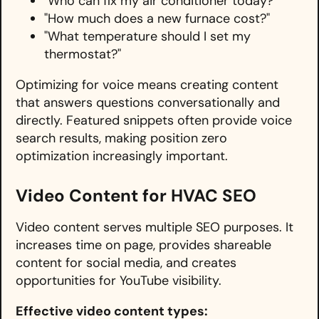
"Who can fix my air conditioner today?"
"How much does a new furnace cost?"
"What temperature should I set my
thermostat?"
Optimizing for voice means creating content
that answers questions conversationally and
directly. Featured snippets often provide voice
search results, making position zero
optimization increasingly important.
Video Content for HVAC SEO
Video content serves multiple SEO purposes. It
increases time on page, provides shareable
content for social media, and creates
opportunities for YouTube visibility.
Effective video content types: