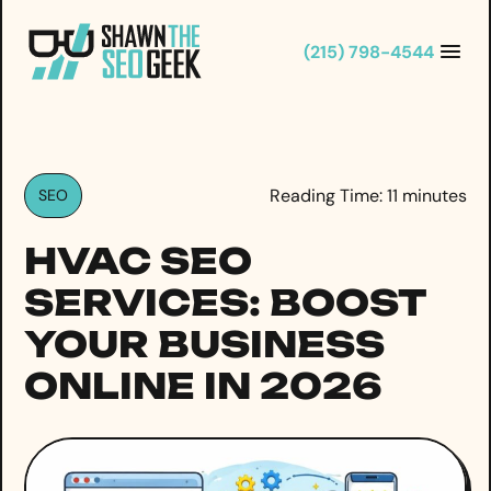
Skip
to
(215) 798-4544
content
Reading Time:
11
minutes
SEO
HVAC SEO
SERVICES: BOOST
YOUR BUSINESS
ONLINE IN 2026