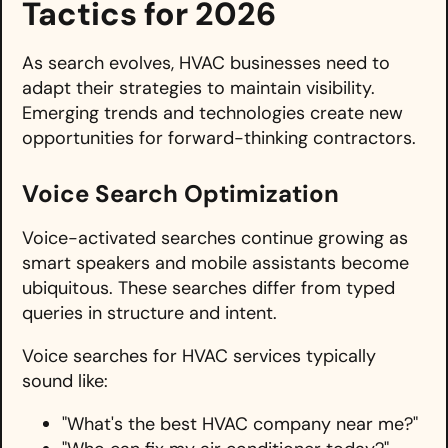
Tactics for 2026
As search evolves, HVAC businesses need to
adapt their strategies to maintain visibility.
Emerging trends and technologies create new
opportunities for forward-thinking contractors.
Voice Search Optimization
Voice-activated searches continue growing as
smart speakers and mobile assistants become
ubiquitous. These searches differ from typed
queries in structure and intent.
Voice searches for HVAC services typically
sound like:
"What's the best HVAC company near me?"