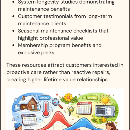
System longevity studies demonstrating
maintenance benefits
Customer testimonials from long-term
maintenance clients
Seasonal maintenance checklists that
highlight professional value
Membership program benefits and
exclusive perks
These resources attract customers interested in
proactive care rather than reactive repairs,
creating higher lifetime value relationships.