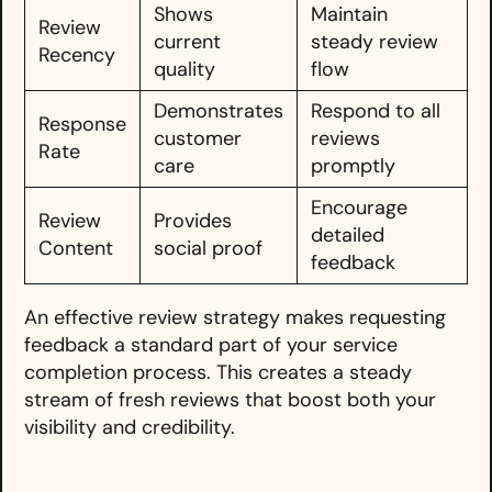
Shows
Maintain
Review
current
steady review
Recency
quality
flow
Demonstrates
Respond to all
Response
customer
reviews
Rate
care
promptly
Encourage
Review
Provides
detailed
Content
social proof
feedback
An effective review strategy makes requesting
feedback a standard part of your service
completion process. This creates a steady
stream of fresh reviews that boost both your
visibility and credibility.