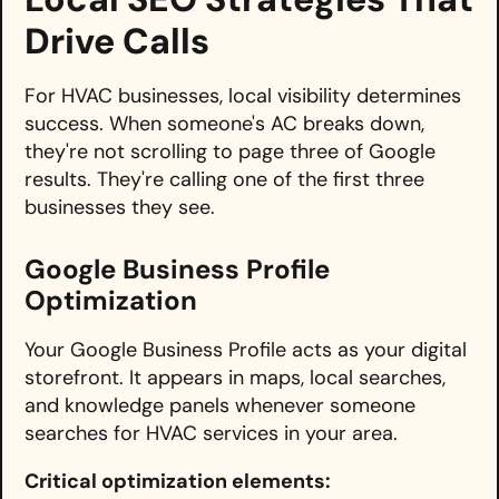
Drive Calls
For HVAC businesses, local visibility determines
success. When someone's AC breaks down,
they're not scrolling to page three of Google
results. They're calling one of the first three
businesses they see.
Google Business Profile
Optimization
Your Google Business Profile acts as your digital
storefront. It appears in maps, local searches,
and knowledge panels whenever someone
searches for HVAC services in your area.
Critical optimization elements: