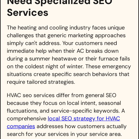
Need Specialized SEO
Services
The heating and cooling industry faces unique
challenges that generic marketing approaches
simply can't address. Your customers need
immediate help when their AC breaks down
during a summer heatwave or their furnace fails
on the coldest night of winter. These emergency
situations create specific search behaviors that
require tailored strategies.
HVAC seo services differ from general SEO
because they focus on local intent, seasonal
fluctuations, and service-specific keywords. A
comprehensive
local SEO strategy for HVAC
companies
addresses how customers actually
search for your services in your service area.