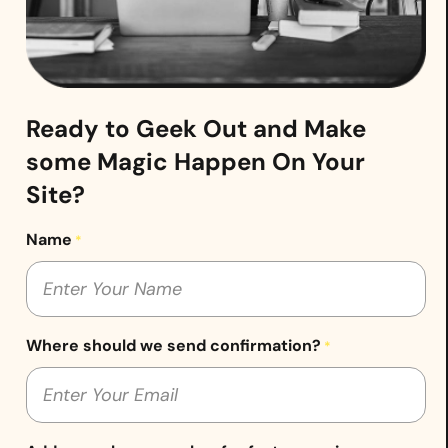
Ready to Geek Out and Make
some Magic Happen On Your
Site?
Name
*
Where should we send confirmation?
*