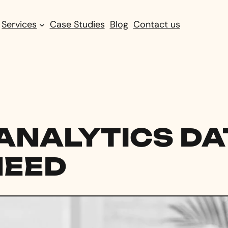
Services
Case Studies
Blog
Contact us
ANALYTICS DA
NEED