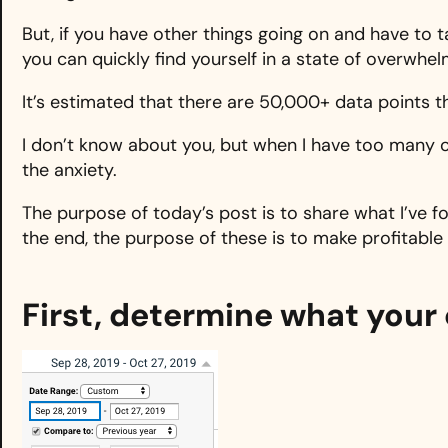
But, if you have other things going on and have to 
you can quickly find yourself in a state of overwhel
It’s estimated that there are 50,000+ data points t
I don’t know about you, but when I have too many o
the anxiety.
The purpose of today’s post is to share what I’ve fo
the end, the purpose of these is to make profitable
First, determine what your