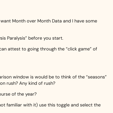
hat want Month over Month Data and I have some
sis Paralysis” before you start.
 can attest to going through the “click game” of
rison window is would be to think of the “seasons”
son rush? Any kind of rush?
ourse of the year?
ot familiar with it) use this toggle and select the