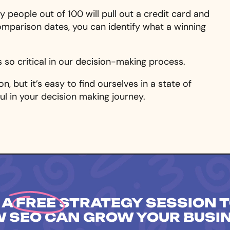
 people out of 100 will pull out a credit card and
omparison dates, you can identify what a winning
s so critical in our decision-making process.
n, but it’s easy to find ourselves in a state of
ful in your decision making journey.
 A
FREE
STRATEGY SESSION T
 SEO CAN GROW YOUR BUSI