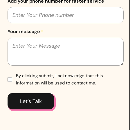
Add your phone number for faster service
Your message
*
Consent
By clicking submit, I acknowledge that this
information will be used to contact me.
*