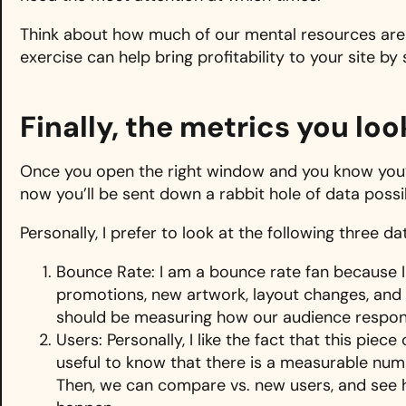
Think about how much of our mental resources are 
exercise can help bring profitability to your site by 
Finally, the metrics you lo
Once you open the right window and you know you’r
now you’ll be sent down a rabbit hole of data possibi
Personally, I prefer to look at the following three d
Bounce Rate: I am a bounce rate fan because 
promotions, new artwork, layout changes, and 
should be measuring how our audience respon
Users: Personally, I like the fact that this piec
useful to know that there is a measurable num
Then, we can compare vs. new users, and see ho