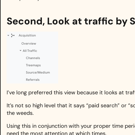
Second, Look at traffic b
I’ve long preferred this view because it looks at tr
It’s not so high level that it says “paid search” or “s
the weeds.
Using this in conjunction with your proper time per
need the most attention at which times.