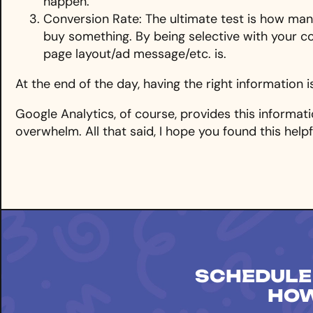
happen.
Conversion Rate: The ultimate test is how many
buy something. By being selective with your c
page layout/ad message/etc. is.
At the end of the day, having the right information i
Google Analytics, of course, provides this informatio
overwhelm. All that said, I hope you found this help
SCHEDULE
HOW