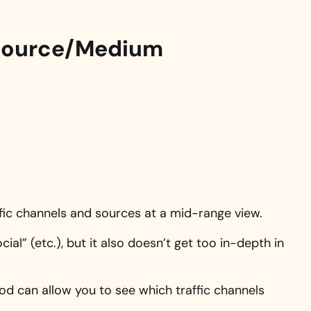
y Source/Medium
affic channels and sources at a mid-range view.
ocial” (etc.), but it also doesn’t get too in-depth in
iod can allow you to see which traffic channels