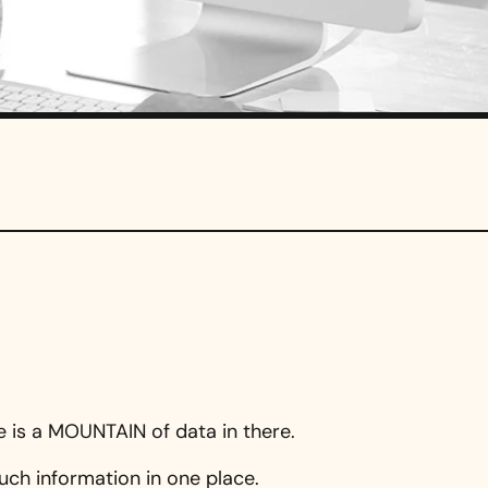
re is a MOUNTAIN of data in there.
uch information in one place.