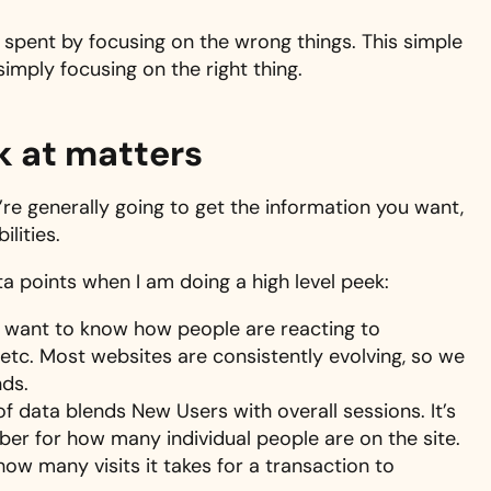
spent by focusing on the wrong things. This simple
simply focusing on the right thing.
ok at matters
e generally going to get the information you want,
lities.
ata points when I am doing a high level peek:
I want to know how people are reacting to
etc. Most websites are consistently evolving, so we
ds.
e of data blends New Users with overall sessions. It’s
ber for how many individual people are on the site.
w many visits it takes for a transaction to