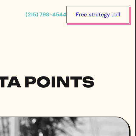
(215) 798-4544
Free strategy call
TA POINTS