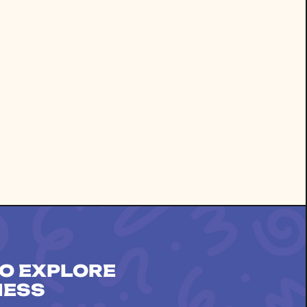
O EXPLORE
NESS