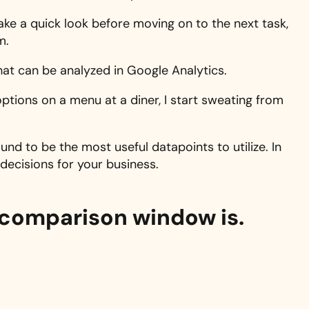
take a quick look before moving on to the next task,
m.
hat can be analyzed in Google Analytics.
ptions on a menu at a diner, I start sweating from
und to be the most useful datapoints to utilize. In
 decisions for your business.
 comparison window is.