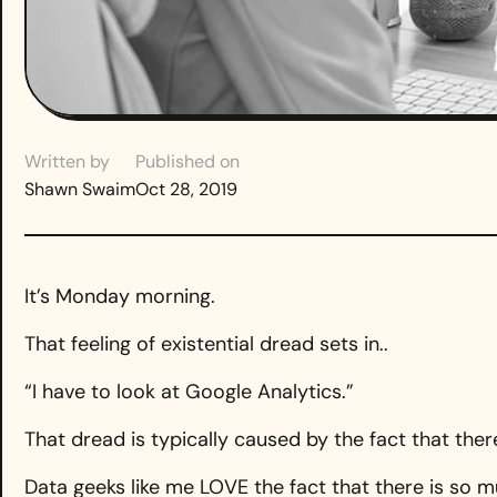
Written by
Published on
Shawn Swaim
Oct 28, 2019
It’s Monday morning.
That feeling of existential dread sets in..
“I have to look at Google Analytics.”
That dread is typically caused by the fact that the
Data geeks like me LOVE the fact that there is so m