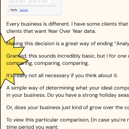
Every business is different. I have some clients t
clients that want Year Over Year data.
Making this decision is a great way of ending “Analy
Granted, this sounds incredibly basic, but I for one
comparing, comparing, comparing.
It’s really not all necessary if you think about it.
A simple way of determining what your ideal compa
in your business. Do you have a strong holiday sea
Or, does your business just kind of grow over the c
To view this particular comparison, (in case you’re n
time period you want: